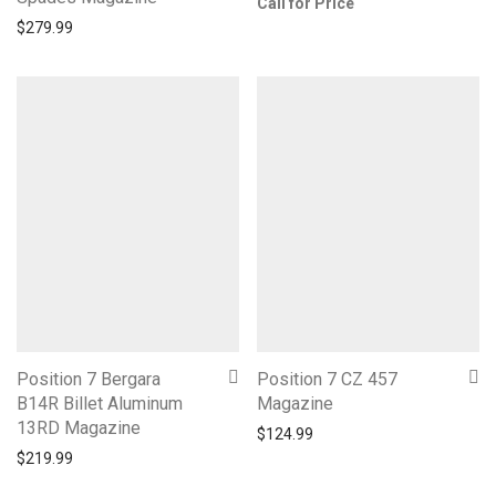
Call for Price
$
279.99
Position 7 Bergara
Position 7 CZ 457
B14R Billet Aluminum
Magazine
13RD Magazine
$
124.99
$
219.99