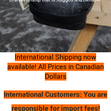
International Shipping now
available! All Prices in Canadian
Dollars
International Customers: You are
responsible for import fees!