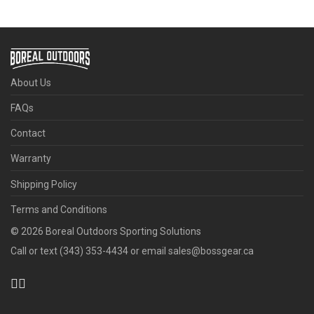
About Us
FAQs
Contact
Warranty
Shipping Policy
Terms and Conditions
©
2026
Boreal Outdoors Sporting Solutions
Call or text (343) 353-4434 or email sales@bossgear.ca