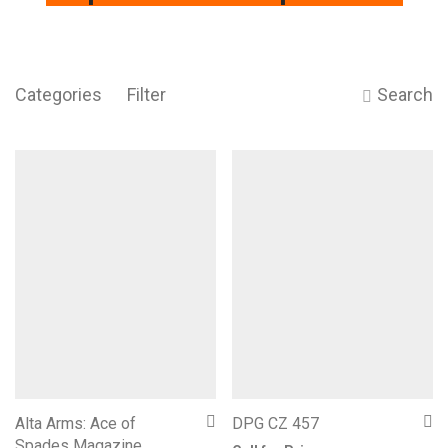
Categories
Filter
Search
Alta Arms: Ace of
DPG CZ 457
Spades Magazine