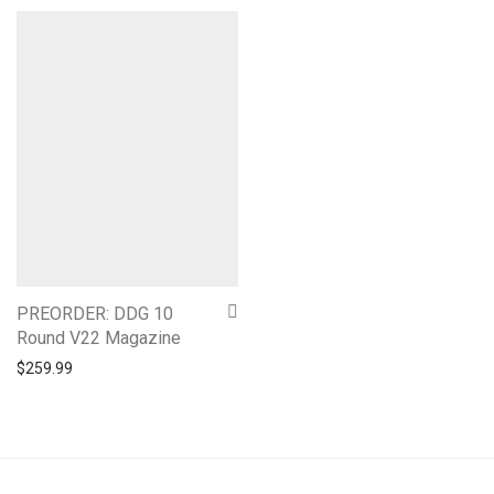
PREORDER: DDG 10
Round V22 Magazine
$
259.99