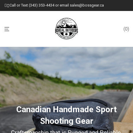
Call or Text (343) 353-4434 or email sales@bossgear.ca
0
Canadian Handmade Sport
Shooting Gear
Craftsmanship that is Rugged and Reliable.