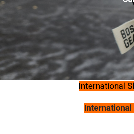
International S
International