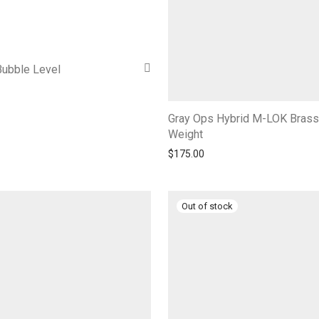
Bubble Level
Gray Ops Hybrid M-LOK Brass
Weight
$
175.00