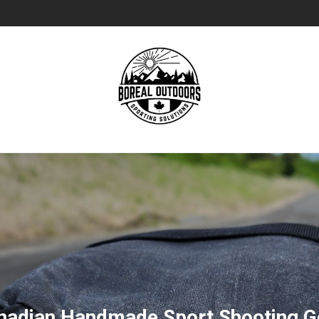
nadian Handmade Sport Shooting G