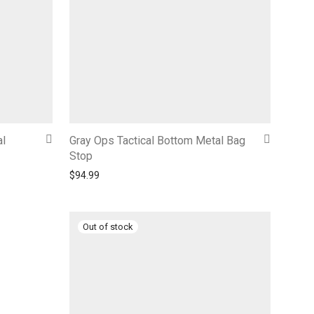
al
Gray Ops Tactical Bottom Metal Bag
Stop
$
94.99