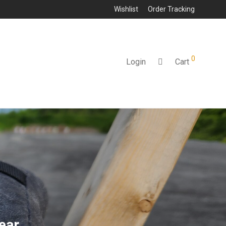
Wishlist
Order Tracking
0
Login
Cart
ear