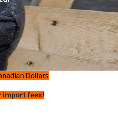
Canadian Dollars
r import fees!