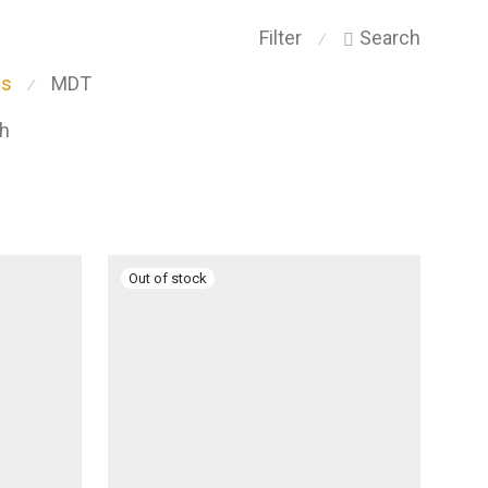
Filter
Search
⁄
ps
MDT
⁄
ch