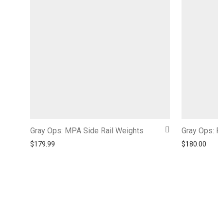
Gray Ops: MPA Side Rail Weights
Gray Ops: 
$
179.99
$
180.00