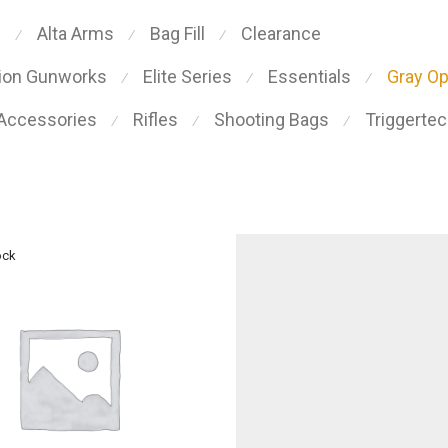
s
Alta Arms
Bag Fill
Clearance
⁄
⁄
⁄
sion Gunworks
Elite Series
Essentials
Gray O
⁄
⁄
⁄
 Accessories
Rifles
Shooting Bags
Triggerte
⁄
⁄
⁄