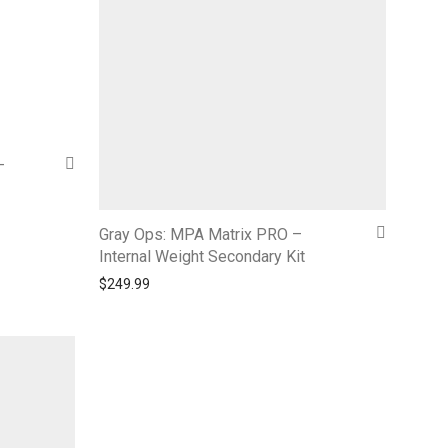
–
Gray Ops: MPA Matrix PRO –
Internal Weight Secondary Kit
$
249.99