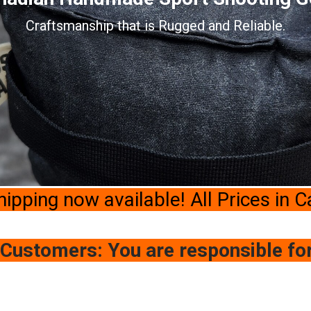
Craftsmanship that is Rugged and Reliable.
hipping now available! All Prices in 
 Customers: You are responsible fo