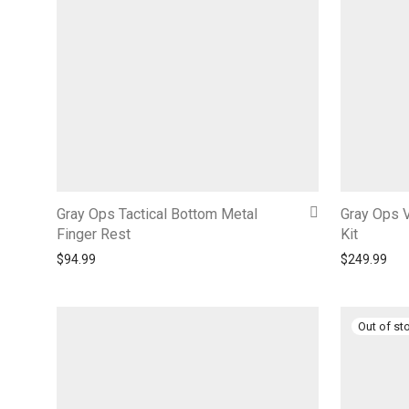
Gray Ops Tactical Bottom Metal
Gray Ops V
Finger Rest
Kit
$
94.99
$
249.99