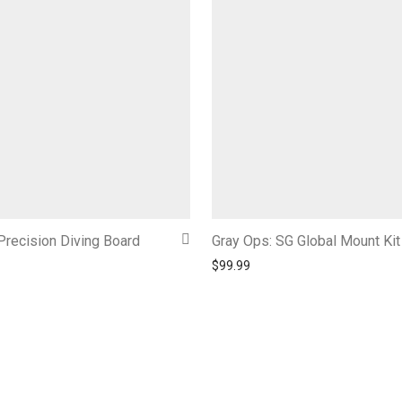
Precision Diving Board
Gray Ops: SG Global Mount Kit
$
99.99