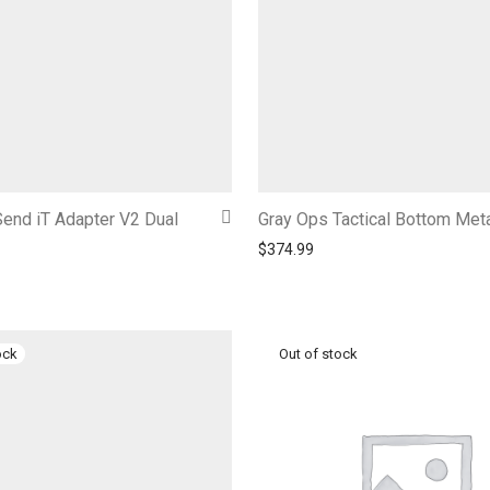
end iT Adapter V2 Dual
Gray Ops Tactical Bottom Met
$
374.99