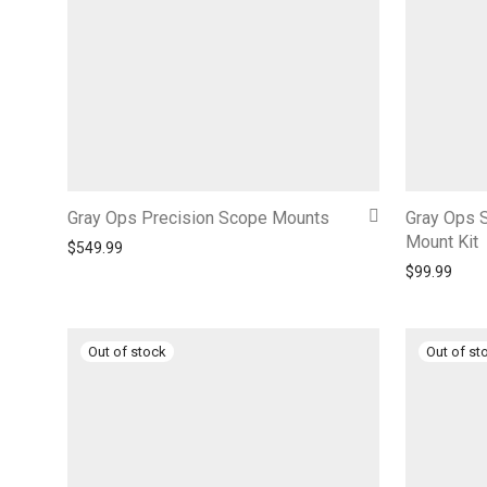
Gray Ops Precision Scope Mounts
Gray Ops S
Mount Kit
$
549.99
$
99.99