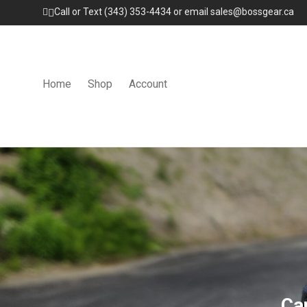
Call or Text (343) 353-4434 or email sales@bossgear.ca
Home
Shop
Account
Ca