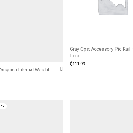
Gray Ops: Accessory Pic Rail 
Long
$
111.99
anquish Internal Weight