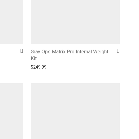
Gray Ops Matrix Pro Internal Weight
Kit
$
249.99