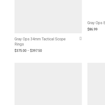
Gray Ops 
$
86.99
Gray Ops 34mm Tactical Scope
Rings
Price range: $375.00 through $397.50
$
375.00
–
$
397.50