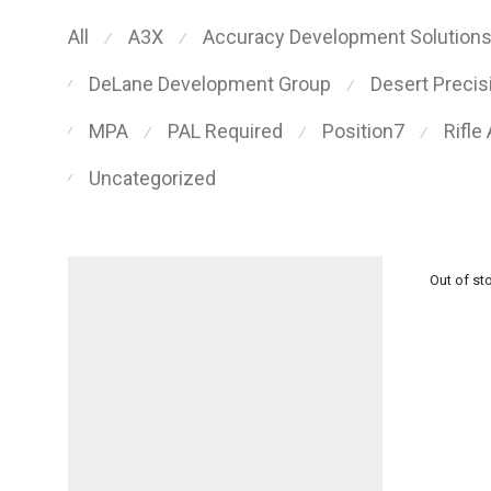
All
A3X
Accuracy Development Solution
⁄
⁄
DeLane Development Group
Desert Preci
⁄
⁄
MPA
PAL Required
Position7
Rifle
⁄
⁄
⁄
⁄
Uncategorized
⁄