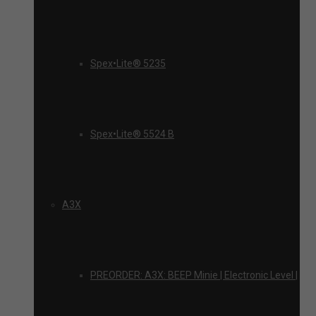
Spex•Lite® 5235
Spex•Lite® 5524 B
A3X
PREORDER: A3X: BEEP Minie | Electronic Level |