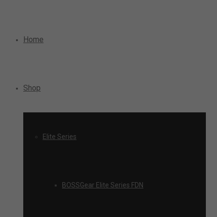
Home
Shop
Elite Series
BOSSGear Elite Series FDN