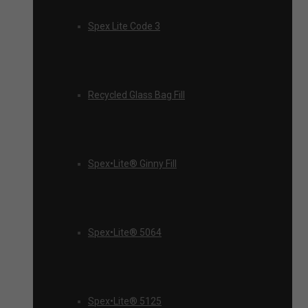
Spex Lite Code 3
Recycled Glass Bag Fill
Spex•Lite® Ginny Fill
Spex•Lite® 5064
Spex•Lite® 5125