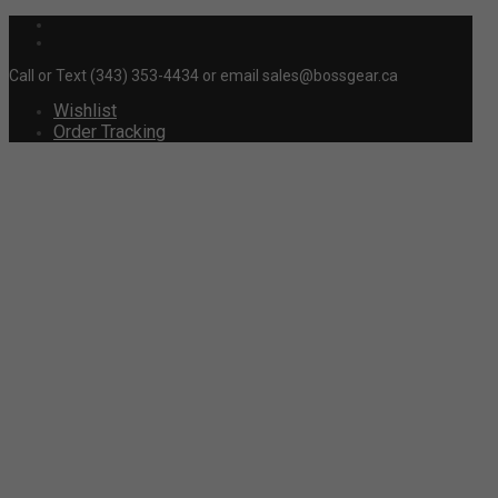
Call or Text (343) 353-4434 or email sales@bossgear.ca
Wishlist
Order Tracking