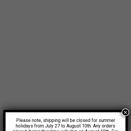
×
Please note, shipping will be closed for summer
holidays from July 27 to August 10th. Any orders