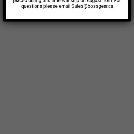
placed during this time will ship on August 10th. For
questions please email Sales@bossgear.ca