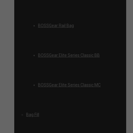
BOSSGear Rail Bag
BOSSGear Elite Series Classic BB
BOSSGear Elite Series Classic MC
Bag Fill