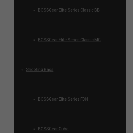
BOSSGear Elite Series Classic BB
BOSSGear Elite Series Classic MC
Shooting Bags
BOSSGear Elite Series FDN
BOSSGear Cube