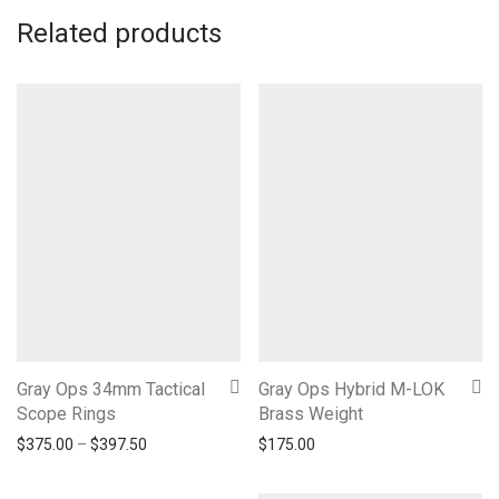
Related products
Gray Ops 34mm Tactical
Gray Ops Hybrid M-LOK
Scope Rings
Brass Weight
Price range: $375.00 through $397.50
$
375.00
–
$
397.50
$
175.00