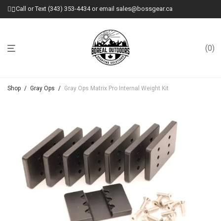
Call or Text (343) 353-4434 or email sales@bossgear.ca
0
Shop
/
Gray Ops
/
Gray Ops Matrix Pro Internal Weight Kit