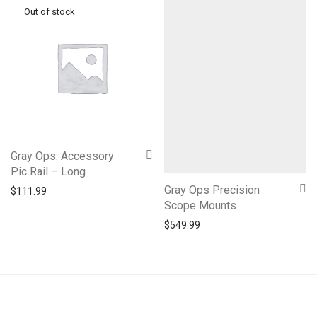
Gray Ops: Accessory
Pic Rail – Long
Gray Ops Precision
$
111.99
Scope Mounts
$
549.99