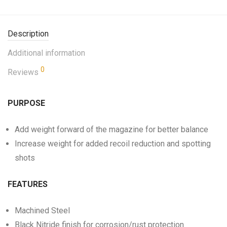
Description
Additional information
0
Reviews
PURPOSE
Add weight forward of the magazine for better balance
Increase weight for added recoil reduction and spotting
shots
FEATURES
Machined Steel
Black Nitride finish for corrosion/rust protection