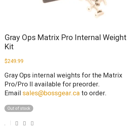
Gray Ops Matrix Pro Internal Weight
Kit
$
249.99
Gray Ops internal weights for the Matrix
Pro/Pro II available for preorder.
Email
sales@bossgear.ca
to order.
Out of stock