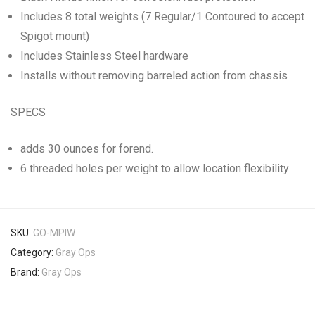
Includes 8 total weights (7 Regular/1 Contoured to accept
Spigot mount)
Includes Stainless Steel hardware
Installs without removing barreled action from chassis
SPECS
adds 30 ounces for forend.
6 threaded holes per weight to allow location flexibility
SKU:
GO-MPIW
Category:
Gray Ops
Brand:
Gray Ops