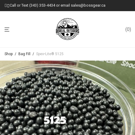
Call or Text (343) 353-4434 or email sales@bossgear.ca
0
Shop
/
Bag Fill
/
Spex•Lite® 5125