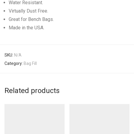
Water Resistant.
Virtually Dust Free.
Great for Bench Bags.
Made in the USA.
SKU:
N/A
Category:
Bag Fill
Related products