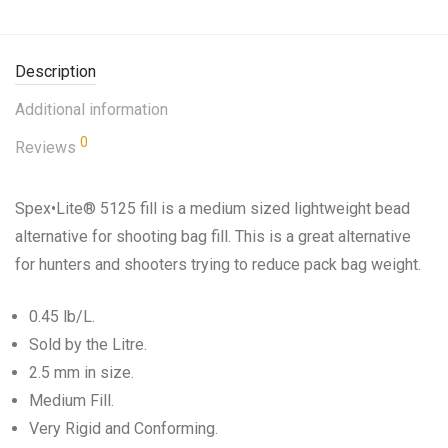
Description
Additional information
0
Reviews
Spex•Lite® 5125 fill is a medium sized lightweight bead
alternative for shooting bag fill. This is a great alternative
for hunters and shooters trying to reduce pack bag weight.
0.45 lb/L.
Sold by the Litre.
2.5 mm in size.
Medium Fill.
Very Rigid and Conforming.