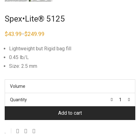
Spex•Lite® 5125
$
43.99
$
249.99
–
Price
range:
$43.99
Lightweight but Rigid bag fill
through
$249.99
0.45 lb/L
Size: 2.5 mm
Volume
Quantity
Add to cart