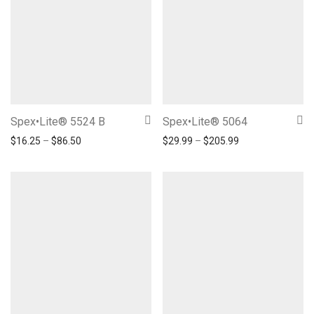
Spex•Lite® 5524 B
Spex•Lite® 5064
Price range: $16.25 through $86.50
Price range: $29
$
16.25
–
$
86.50
$
29.99
–
$
205.99