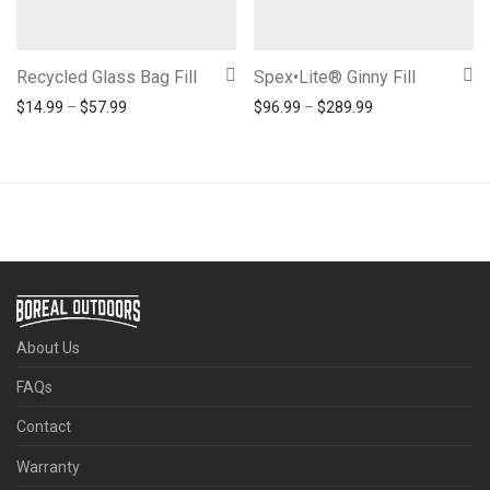
Recycled Glass Bag Fill
Spex•Lite® Ginny Fill
Price range: $14.99 through $57.99
Price range: $96
$
14.99
–
$
57.99
$
96.99
–
$
289.99
About Us
FAQs
Contact
Warranty