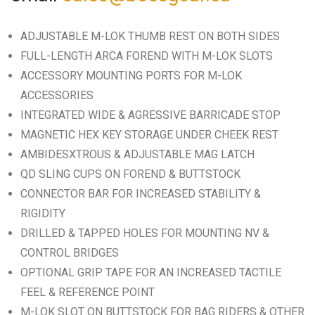
ADJUSTABLE M-LOK THUMB REST ON BOTH SIDES
FULL-LENGTH ARCA FOREND WITH M-LOK SLOTS
ACCESSORY MOUNTING PORTS FOR M-LOK
ACCESSORIES
INTEGRATED WIDE & AGRESSIVE BARRICADE STOP
MAGNETIC HEX KEY STORAGE UNDER CHEEK REST
AMBIDESXTROUS & ADJUSTABLE MAG LATCH
QD SLING CUPS ON FOREND & BUTTSTOCK
CONNECTOR BAR FOR INCREASED STABILITY &
RIGIDITY
DRILLED & TAPPED HOLES FOR MOUNTING NV &
CONTROL BRIDGES
OPTIONAL GRIP TAPE FOR AN INCREASED TACTILE
FEEL & REFERENCE POINT
M-LOK SLOT ON BUTTSTOCK FOR BAG RIDERS & OTHER