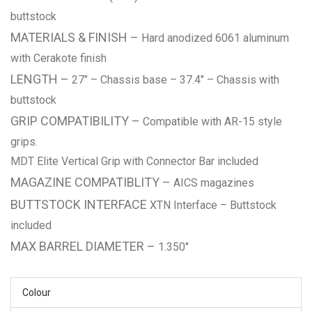
buttstock
MATERIALS & FINISH –
Hard anodized 6061 aluminum
with Cerakote finish
LENGTH –
27″ – Chassis base – 37.4″ – Chassis with
buttstock
GRIP COMPATIBILITY –
Compatible with AR-15 style
grips.
MDT Elite Vertical Grip with Connector Bar included
MAGAZINE COMPATIBLITY –
AICS magazines
B
UTTSTOCK INTERFACE
XTN Interface – Buttstock
included
MAX BARREL DIAMETER –
1.350″
Colour