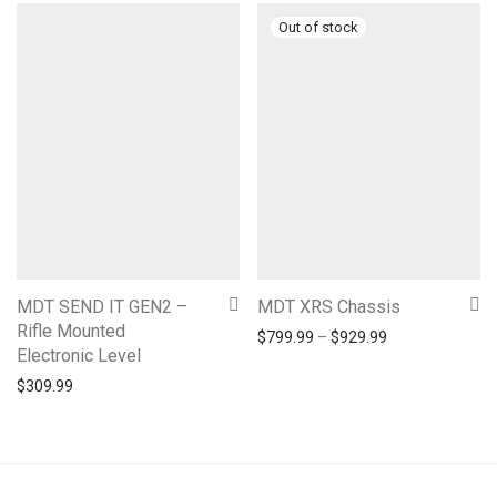
MDT SEND IT GEN2 –
MDT XRS Chassis
Rifle Mounted
Price range: $7
$
799.99
–
$
929.99
Electronic Level
$
309.99