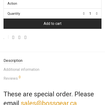
Action
Quantity
Add to cart
Description
Additional information
0
Reviews
These are special order. Please
email
sales@bossgear.ca