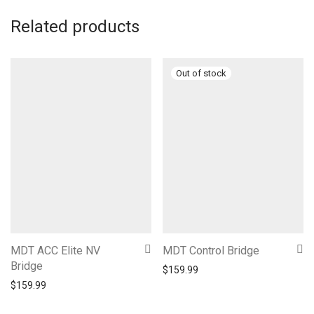
Related products
MDT ACC Elite NV
MDT Control Bridge
Bridge
$
159.99
$
159.99