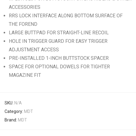
ACCESSORIES
RRS LOCK INTERFACE ALONG BOTTOM SURFACE OF
THE FOREND
LARGE BUTTPAD FOR STRAIGHT-LINE RECOIL
HOLE IN TRIGGER GUARD FOR EASY TRIGGER
ADJUSTMENT ACCESS
PRE-INSTALLED 1-INCH BUTTSTOCK SPACER
SPACE FOR OPTIONAL DOWELS FOR TIGHTER
MAGAZINE FIT
SKU:
N/A
Category:
MDT
Brand:
MDT