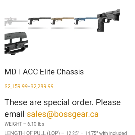
MDT ACC Elite Chassis
$
2,159.99
$
2,289.99
–
Price
range:
$2,159.99
These are special order. Please
through
$2,289.99
email
sales@bossgear.ca
WEIGHT –
6.10 lbs
LENGTH OF PULL (LOP) –
12.25″ – 14.75″ with included