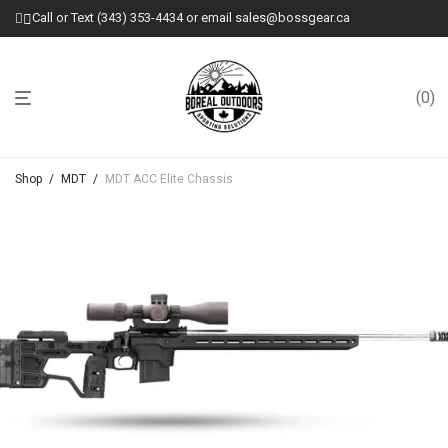
Call or Text (343) 353-4434 or email sales@bossgear.ca
0
Shop
/
MDT
/
MDT ACC Elite Chassis