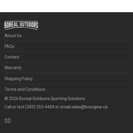
About Us
FAQs
Contact
Warranty
Shipping Policy
Terms and Conditions
©
2026
Boreal Outdoors Sporting Solutions
Call or text (343) 353-4434 or email sales@bossgear.ca