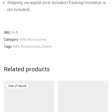
Shipping via regular post included (Tracking/insurance is
not included).
SKU:
N/A
Category:
Rifle Accessories
Tags:
Rifle Accessories
,
Shims
Related products