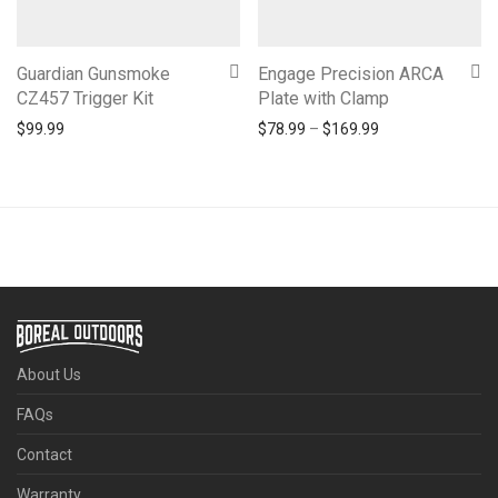
Guardian Gunsmoke
Engage Precision ARCA
CZ457 Trigger Kit
Plate with Clamp
Price range: $78
$
99.99
$
78.99
–
$
169.99
About Us
FAQs
Contact
Warranty