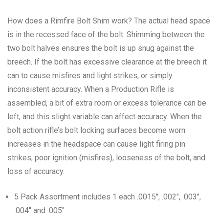
How does a Rimfire Bolt Shim work? The actual head space
is in the recessed face of the bolt. Shimming between the
two bolt halves ensures the bolt is up snug against the
breech. If the bolt has excessive clearance at the breech it
can to cause misfires and light strikes, or simply
inconsistent accuracy. When a Production Rifle is
assembled, a bit of extra room or excess tolerance can be
left, and this slight variable can affect accuracy. When the
bolt action rifle’s bolt locking surfaces become worn
increases in the headspace can cause light firing pin
strikes, poor ignition (misfires), looseness of the bolt, and
loss of accuracy.
5 Pack Assortment includes 1 each .0015″, .002″, .003″,
.004″ and .005″