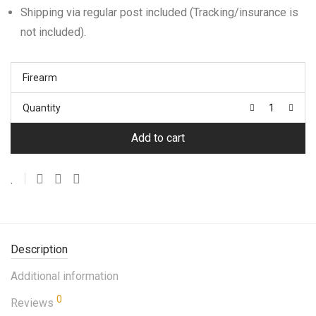
Shipping via regular post included (Tracking/insurance is
not included).
Firearm
Quantity
Add to cart
Description
Additional information
0
Reviews