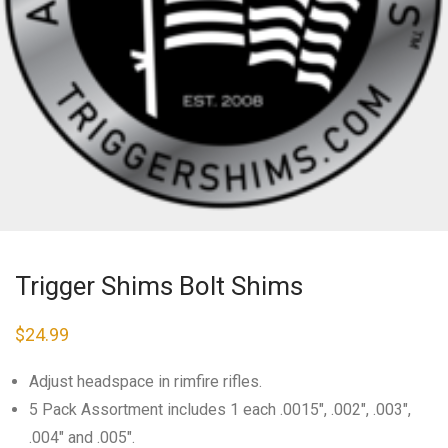
Trigger Shims Bolt Shims
$
24.99
Adjust headspace in rimfire rifles.
5 Pack Assortment includes 1 each .0015″, .002″, .003″,
.004″ and .005″.