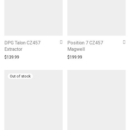
DPG Talon CZ457
Position 7 CZ457
Extractor
Magwell
$
139.99
$
199.99