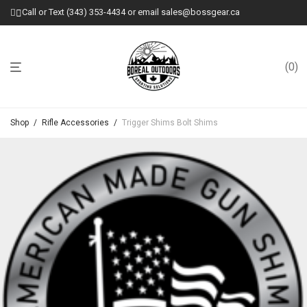
Call or Text (343) 353-4434 or email sales@bossgear.ca
0
Shop
/
Rifle Accessories
/
Trigger Shims Bolt Shims