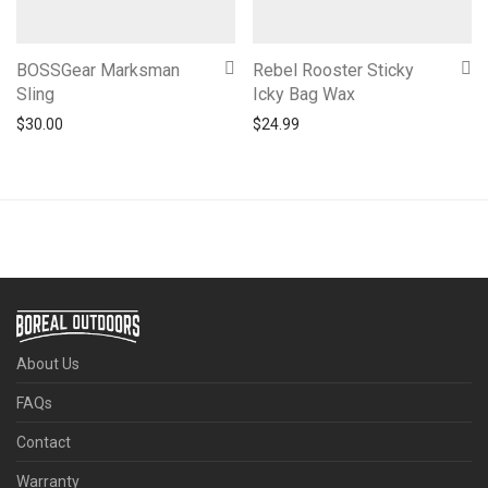
BOSSGear Marksman
Rebel Rooster Sticky
Sling
Icky Bag Wax
$
30.00
$
24.99
About Us
FAQs
Contact
Warranty