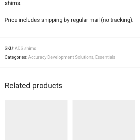
shims.
Price includes shipping by regular mail (no tracking).
SKU:
ADS shims
Categories:
Accuracy Development Solutions
,
Essentials
Related products