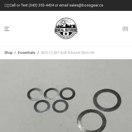
Call or Text (343) 353-4434 or email sales@bossgear.ca
0
Shop
/
Essentials
/
ADS CZ457 Bolt & Barrel Shim Kit