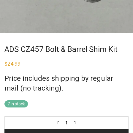
ADS CZ457 Bolt & Barrel Shim Kit
$
24.99
Price includes shipping by regular
mail (no tracking).
7 in stock