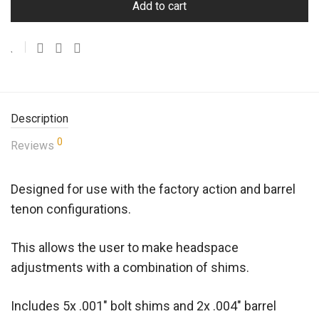
Add to cart
Description
0
Reviews
Designed for use with the factory action and barrel
tenon configurations.
This allows the user to make headspace
adjustments with a combination of shims.
Includes 5x .001″ bolt shims and 2x .004″ barrel