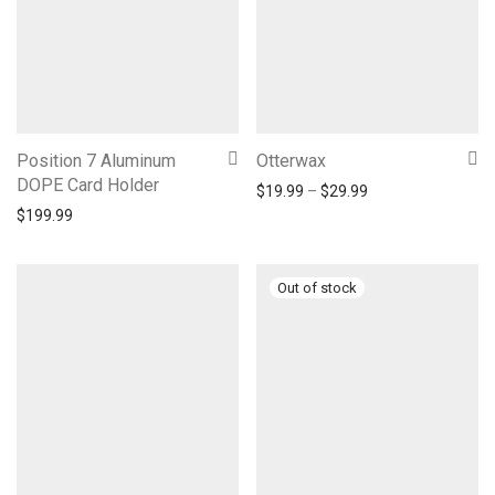
Position 7 Aluminum
Otterwax
DOPE Card Holder
Price range: $19.
$
19.99
–
$
29.99
$
199.99