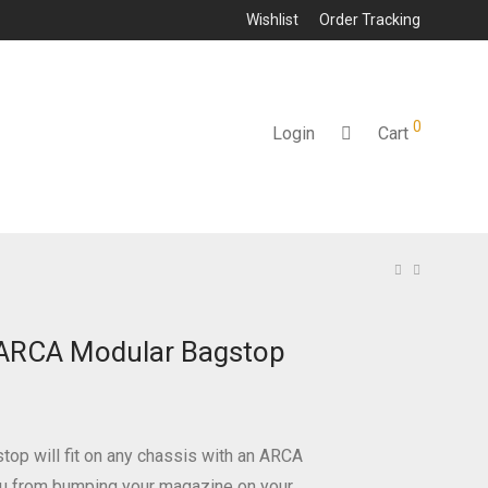
Wishlist
Order Tracking
0
Login
Cart
 ARCA Modular Bagstop
top will fit on any chassis with an ARCA
you from bumping your magazine on your