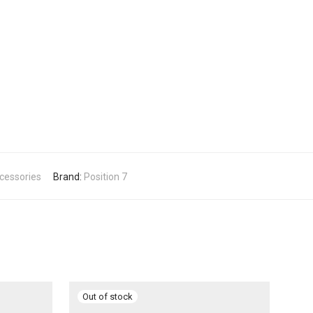
ccessories
Brand:
Position 7