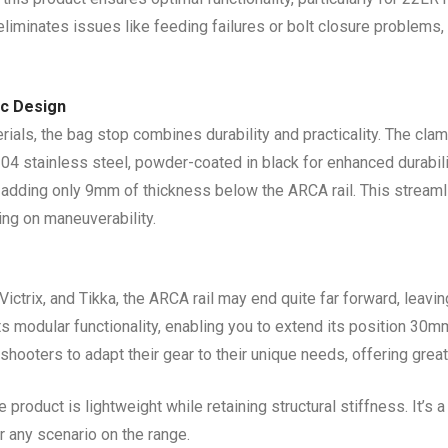
eliminates issues like feeding failures or bolt closure problems,
ic Design
als, the bag stop combines durability and practicality. The cla
04 stainless steel, powder-coated in black for enhanced durabili
, adding only 9mm of thickness below the ARCA rail. This streaml
ng on maneuverability.
ctrix, and Tikka, the ARCA rail may end quite far forward, leavi
s modular functionality, enabling you to extend its position 30m
hooters to adapt their gear to their unique needs, offering great
 product is lightweight while retaining structural stiffness. It’s 
or any scenario on the range.