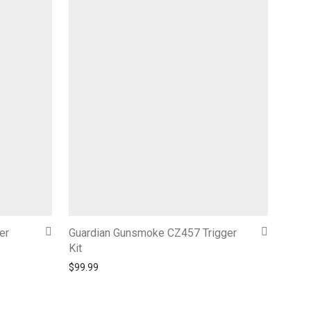
er
Guardian Gunsmoke CZ457 Trigger
Kit
$
99.99