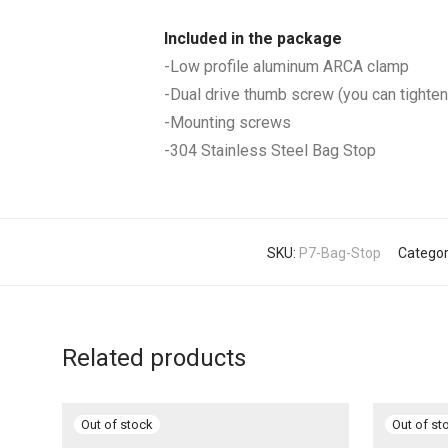
Included in the package
-Low profile aluminum ARCA clamp
-Dual drive thumb screw (you can tighten 
-Mounting screws
-304 Stainless Steel Bag Stop
SKU:
P7-Bag-Stop
Categor
Related products