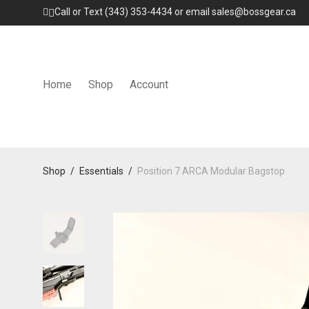
Call or Text (343) 353-4434 or email sales@bossgear.ca
Home
Shop
Account
Shop
/
Essentials
/
Position 7 ARCA Modular Bagstop