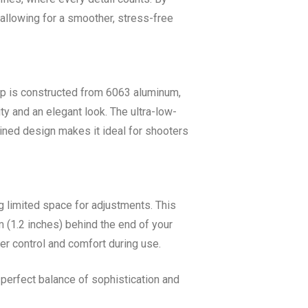
 allowing for a smoother, stress-free
mp is constructed from 6063 aluminum,
ty and an elegant look. The ultra-low-
ined design makes it ideal for shooters
ng limited space for adjustments. This
m (1.2 inches) behind the end of your
er control and comfort during use.
a perfect balance of sophistication and