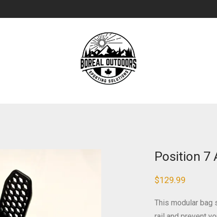
Position 7
$
129.99
This modular bag s
rail and prevent 