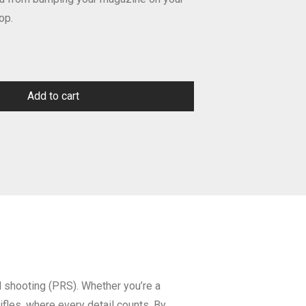
op.
Add to cart
al shooting (PRS). Whether you’re a
rifles, where every detail counts. By