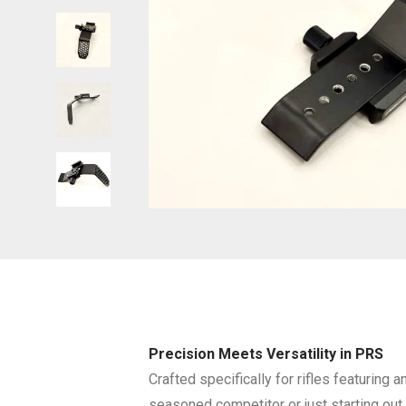
Precision Meets Versatility in PRS
Crafted specifically for rifles featuring
seasoned competitor or just starting out, 