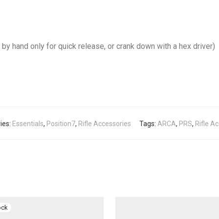
by hand only for quick release, or crank down with a hex driver)
ies:
Essentials
,
Position7
,
Rifle Accessories
Tags:
ARCA
,
PRS
,
Rifle A