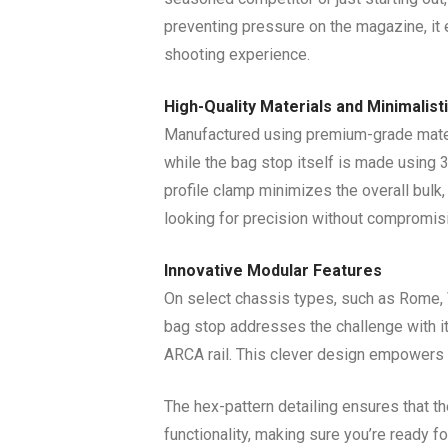
preventing pressure on the magazine, it 
shooting experience.
High-Quality Materials and Minimalist
Manufactured using premium-grade materi
while the bag stop itself is made using 3
profile clamp minimizes the overall bulk
looking for precision without compromisi
Innovative Modular Features
On select chassis types, such as Rome, Vi
bag stop addresses the challenge with it
ARCA rail. This clever design empowers s
The hex-pattern detailing ensures that the
functionality, making sure you’re ready f