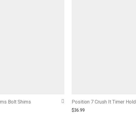
ims Bolt Shims
Position 7 Crush It Timer Hold
$
36.99