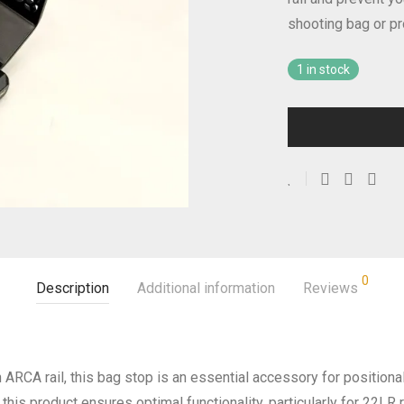
shooting bag or pr
1 in stock
0
Description
Additional information
Reviews
 an ARCA rail, this bag stop is an essential accessory for position
this product ensures optimal functionality, particularly for 22LR 