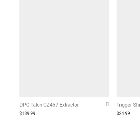
DPG Talon CZ457 Extractor
Trigger Sh
$
139.99
$
24.99