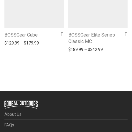
BOSSGear Cube
BOSSGear Elite Series
Classic MC
Price range: $129.99 through $179.99
$
129.99
–
$
179.99
Price range: $1
$
189.99
–
$
342.99
About Us
FAQs