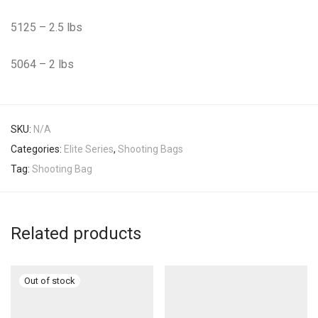
5125 – 2.5 lbs
5064 – 2 lbs
SKU:
N/A
Categories:
Elite Series
,
Shooting Bags
Tag:
Shooting Bag
Related products