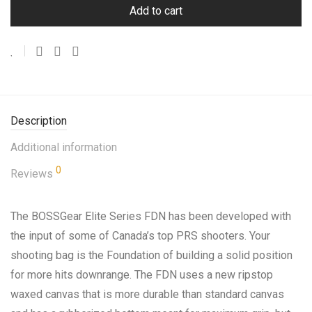
Add to cart
Description
Additional information
0
Reviews
The BOSSGear Elite Series FDN has been developed with
the input of some of Canada’s top PRS shooters. Your
shooting bag is the Foundation of building a solid position
for more hits downrange. The FDN uses a new ripstop
waxed canvas that is more durable than standard canvas