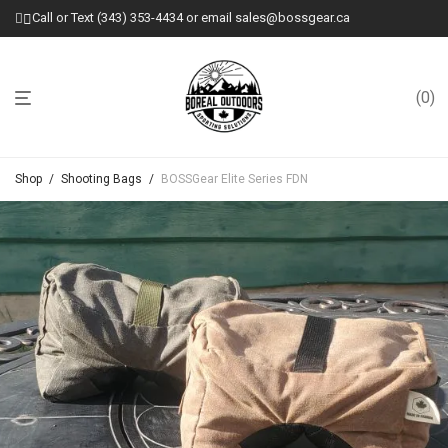
Call or Text (343) 353-4434 or email sales@bossgear.ca
0
Shop
/
Shooting Bags
/
BOSSGear Elite Series FDN