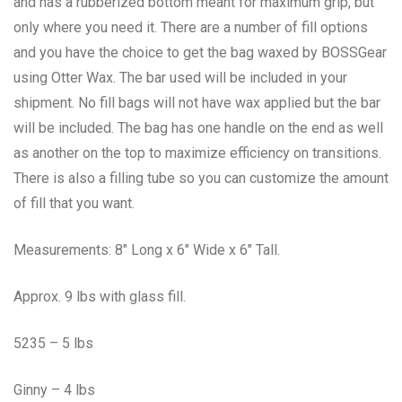
and has a rubberized bottom meant for maximum grip, but
only where you need it. There are a number of fill options
and you have the choice to get the bag waxed by BOSSGear
using Otter Wax. The bar used will be included in your
shipment. No fill bags will not have wax applied but the bar
will be included. The bag has one handle on the end as well
as another on the top to maximize efficiency on transitions.
There is also a filling tube so you can customize the amount
of fill that you want.
Measurements: 8″ Long x 6″ Wide x 6″ Tall.
Approx. 9 lbs with glass fill.
5235 – 5 lbs
Ginny – 4 lbs