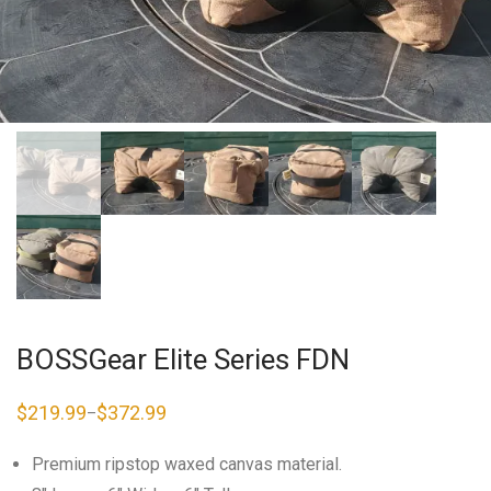
BOSSGear Elite Series FDN
$
219.99
$
372.99
–
Price
range:
$219.99
Premium ripstop waxed canvas material.
through
$372.99