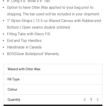
8″ Long x 6″ Wide x 6″ Tall.
Option to have Otter Wax applied to your bag prior to
shipping. The bar used will be included in your shipment.
1″ Nylon Straps | 13.5 oz Waxed Canvas with Rubberized
Bottom | Open seams double stitched.
Filling Tube with Glass Fill.
End and Top Handles.
Handmade in Canada.
BOSSGear Bulletproof Warranty.
Waxed with Otter Wax
Fill Type
Colour
Quantity