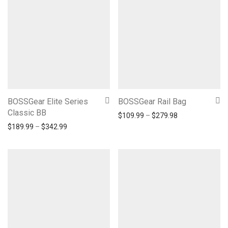
BOSSGear Elite Series
BOSSGear Rail Bag
Classic BB
Price range: $1
$
109.99
–
$
279.98
Price range: $189.99 through $342.99
$
189.99
–
$
342.99