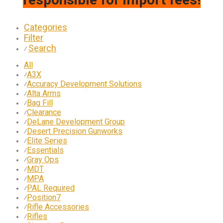
Categories
Filter
Search
⁄
All
A3X
⁄
Accuracy Development Solutions
⁄
Alta Arms
⁄
Bag Fill
⁄
Clearance
⁄
DeLane Development Group
⁄
Desert Precision Gunworks
⁄
Elite Series
⁄
Essentials
⁄
Gray Ops
⁄
MDT
⁄
MPA
⁄
PAL Required
⁄
Position7
⁄
Rifle Accessories
⁄
Rifles
⁄