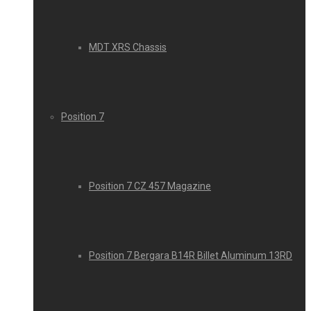
MDT XRS Chassis
Position 7
Position 7 CZ 457 Magazine
Position 7 Bergara B14R Billet Aluminum 13RD