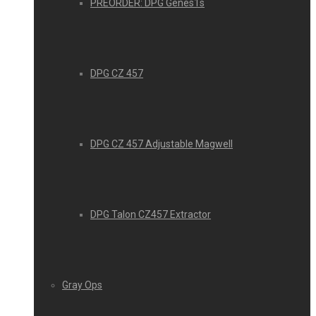
PREORDER: DPG Genes1s
DPG CZ 457
DPG CZ 457 Adjustable Magwell
DPG Talon CZ457 Extractor
Gray Ops