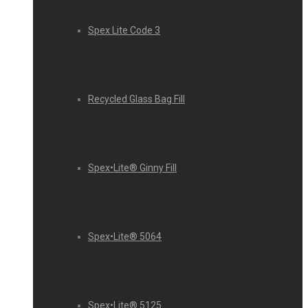
Spex Lite Code 3
Recycled Glass Bag Fill
Spex•Lite® Ginny Fill
Spex•Lite® 5064
Spex•Lite® 5125