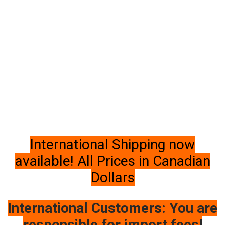
International Shipping now
available! All Prices in Canadian
Dollars
International Customers: You are
responsible for import fees!