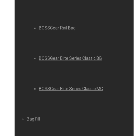
BOSSGear Rail Bag
BOSSGear Elite Series Classic BB
BOSSGear Elite Series Classic MC
Bag Fill