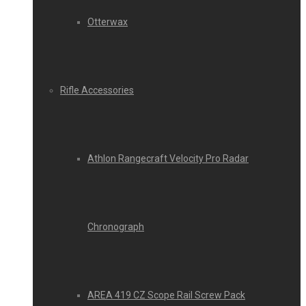
Otterwax
Rifle Accessories
Athlon Rangecraft Velocity Pro Radar
Chronograph
AREA 419 CZ Scope Rail Screw Pack