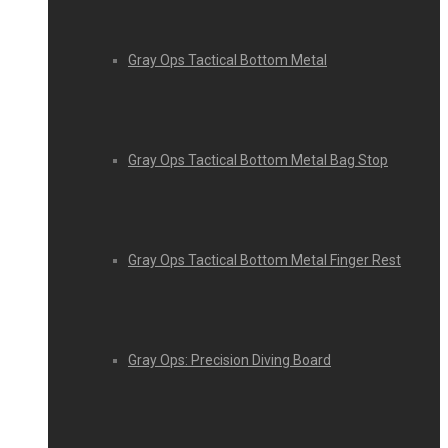
Gray Ops Tactical Bottom Metal
Gray Ops Tactical Bottom Metal Bag Stop
Gray Ops Tactical Bottom Metal Finger Rest
Gray Ops: Precision Diving Board