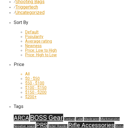
Shooting Bags
⁄
Triggertech
⁄
Uncategorized
⁄
Sort By
Default
Popularity
Average rating
Newness
Price: Low to High
Price: High to Low
Price
All
$
0
-
$
50
$
50
-
$
100
$
100
-
$
150
$
150
-
$
200
$
200
+
Tags
BOSS Gear
ARCA
Cordura
Cube
Mapleseed
Markmanship
PRS
Rifle Accessories
Negative space
Rebel Rooster
Shims