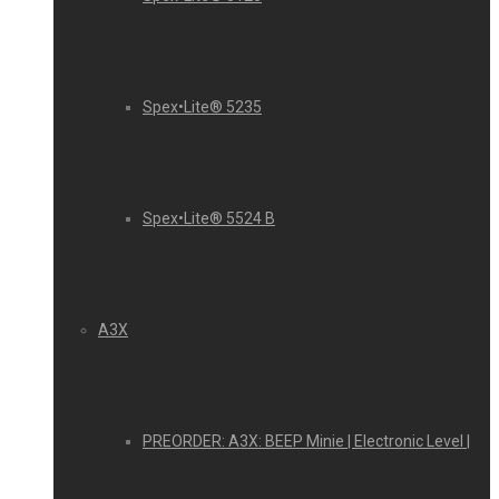
Spex•Lite® 5235
Spex•Lite® 5524 B
A3X
PREORDER: A3X: BEEP Minie | Electronic Level |