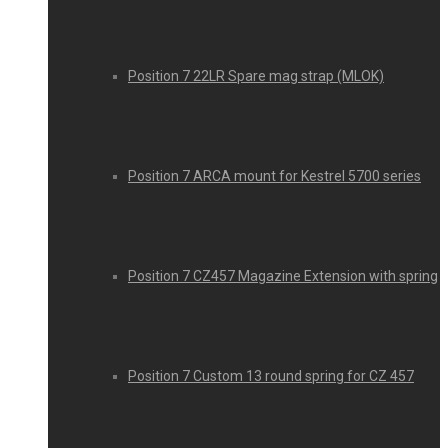
Position 7 22LR Spare mag strap (MLOK)
Position 7 ARCA mount for Kestrel 5700 series
Position 7 CZ457 Magazine Extension with spring
Position 7 Custom 13 round spring for CZ 457