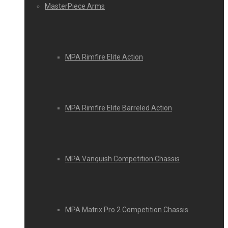
MasterPiece Arms
MPA Rimfire Elite Action
MPA Rimfire Elite Barreled Action
MPA Vanquish Competition Chassis
MPA Matrix Pro 2 Competition Chassis