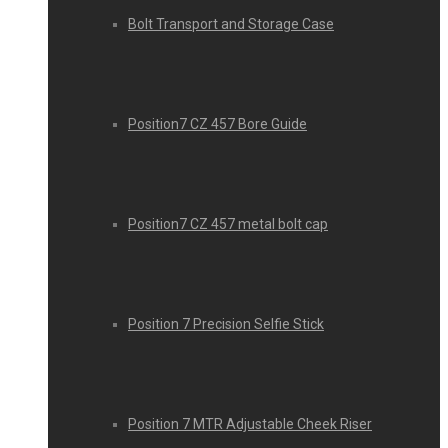
Bolt Transport and Storage Case
Position7 CZ 457 Bore Guide
Position7 CZ 457 metal bolt cap
Position 7 Precision Selfie Stick
Position 7 MTR Adjustable Cheek Riser