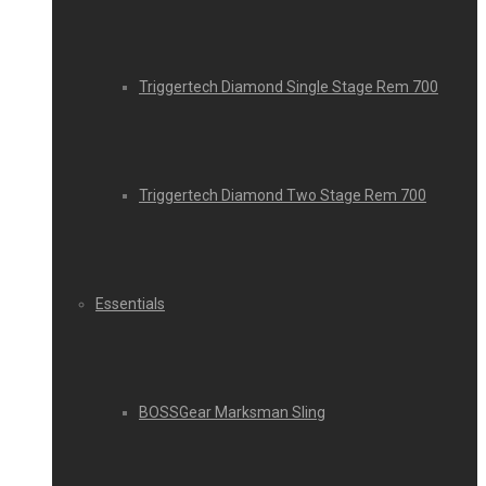
Triggertech Diamond Single Stage Rem 700
Triggertech Diamond Two Stage Rem 700
Essentials
BOSSGear Marksman Sling