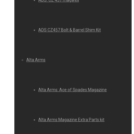
ADS: CZ 457 magwell
ADS CZ457 Bolt & Barrel Shim Kit
Alta Arms
Alta Arms: Ace of Spades Magazine
Alta Arms Magazine Extra Parts kit