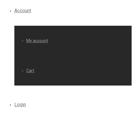
Account
My account
Cart
Login