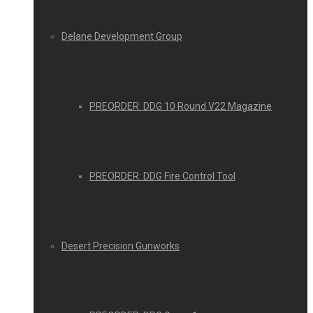
Delane Development Group
PREORDER: DDG 10 Round V22 Magazine
PREORDER: DDG Fire Control Tool
Desert Precision Gunworks