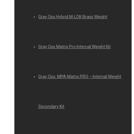
Gray Ops Hybrid M-LOK Brass Weight
Gray Ops Matrix Pro Internal Weight Kit
Gray Ops: MPA Matrix PRO – Internal Weight
Secondary Kit