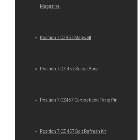
Magazine
Position 7 CZ457 Magwell
Position 7 CZ 457 Scope Base
Position 7 CZ457 Competition Firing Pin
Position 7 CZ 457 Bolt Refresh Kit