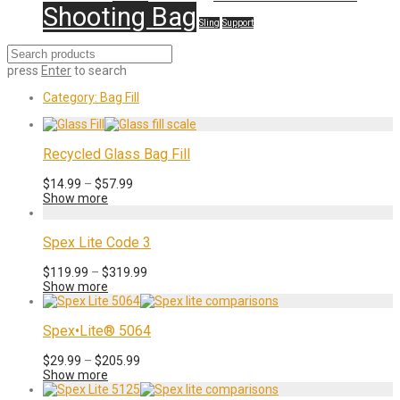
Shooting Bag
Sling
Support
press
Enter
to search
Category:
Bag Fill
Recycled Glass Bag Fill
Price
$
14.99
–
$
57.99
range:
Show more
$14.99
through
$57.99
Spex Lite Code 3
Price
$
119.99
–
$
319.99
range:
Show more
$119.99
through
$319.99
Spex•Lite® 5064
Price
$
29.99
–
$
205.99
range:
Show more
$29.99