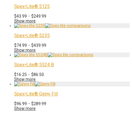
through
$205.99
Spex•Lite® 5125
Price
$
43.99
–
$
249.99
range:
Show more
$43.99
through
$249.99
Spex•Lite® 5235
Price
$
74.99
–
$
439.99
range:
Show more
$74.99
through
$439.99
Spex•Lite® 5524 B
Price
$
16.25
–
$
86.50
range:
Show more
$16.25
through
$86.50
Spex•Lite® Ginny Fill
Price
$
96.99
–
$
289.99
range:
Show more
$96.99
through
$289.99