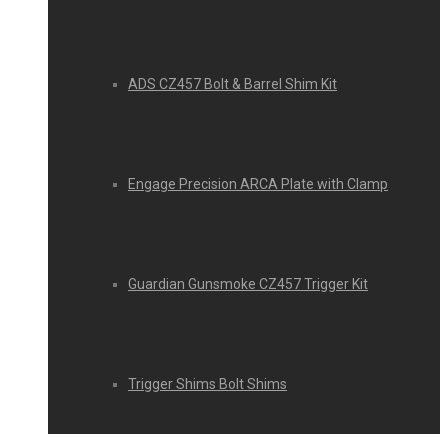
ADS CZ457 Bolt & Barrel Shim Kit
Engage Precision ARCA Plate with Clamp
Guardian Gunsmoke CZ457 Trigger Kit
Trigger Shims Bolt Shims