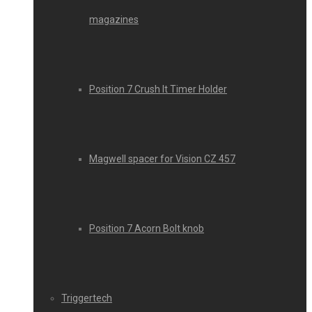
magazines
Position 7 Crush It Timer Holder
Magwell spacer for Vision CZ 457
Position 7 Acorn Bolt knob
Triggertech