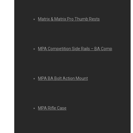
Matrix & Matrix Pro Thumb Rests
MPA Competition Side Rails – BA Comp
MPA BA Bolt Action Mount
MPA Rifle Case