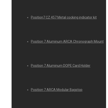
Position7 CZ 457 Metal cocking indicator kit
Position 7 Aluminum ARCA Chronograph Mount
Position 7 Aluminum DOPE Card Holder
Position 7 ARCA Modular Bagstop