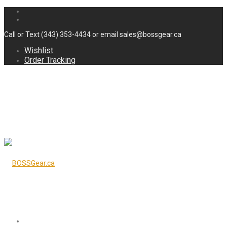
Call or Text (343) 353-4434 or email sales@bossgear.ca
Wishlist
Order Tracking