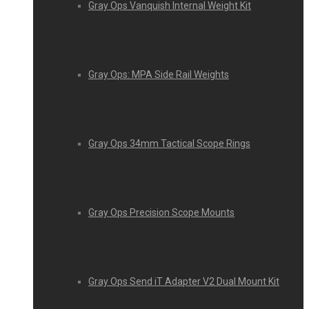
Gray Ops Vanquish Internal Weight Kit
Gray Ops: MPA Side Rail Weights
Gray Ops 34mm Tactical Scope Rings
Gray Ops Precision Scope Mounts
Gray Ops Send iT Adapter V2 Dual Mount Kit