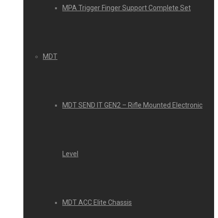
MPA Trigger Finger Support Complete Set
MDT
MDT SEND IT GEN2 – Rifle Mounted Electronic
Level
MDT ACC Elite Chassis