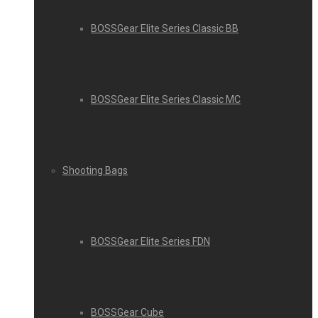
BOSSGear Elite Series Classic BB
BOSSGear Elite Series Classic MC
Shooting Bags
BOSSGear Elite Series FDN
BOSSGear Cube