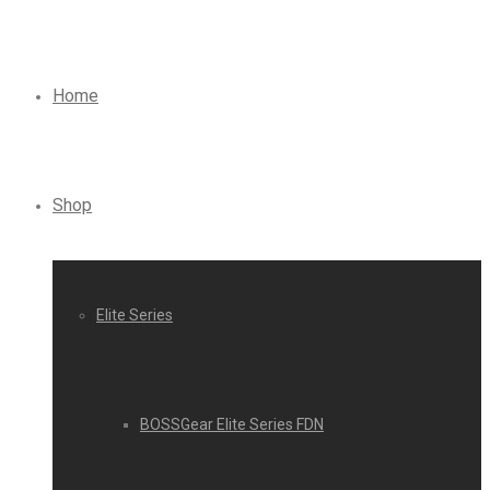
Home
Shop
Elite Series
BOSSGear Elite Series FDN