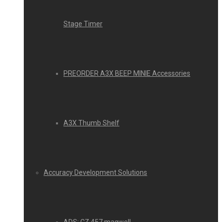
Stage Timer
PREORDER A3X BEEP MINIE Accessories
A3X Thumb Shelf
Accuracy Development Solutions