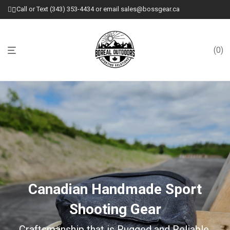
Call or Text (343) 353-4434 or email sales@bossgear.ca
0
Canadian Handmade Sport
Shooting Gear
Craftsmanship that is Rugged and Reliable.