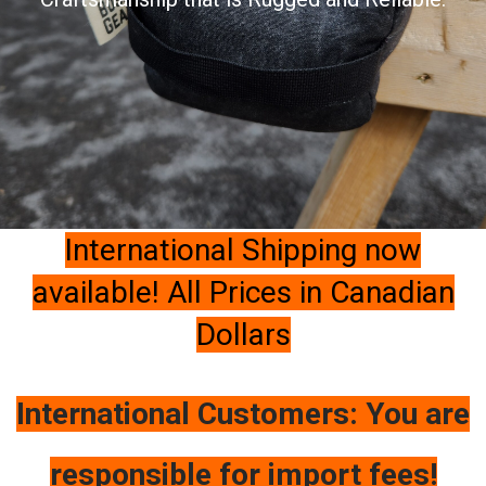
International Shipping now
available! All Prices in Canadian
Dollars
International Customers: You are
responsible for import fees!