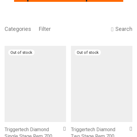
Categories
Filter
Search
Triggertech Diamond
Triggertech Diamond
Single Stage Rem 700
Two Stage Rem 700