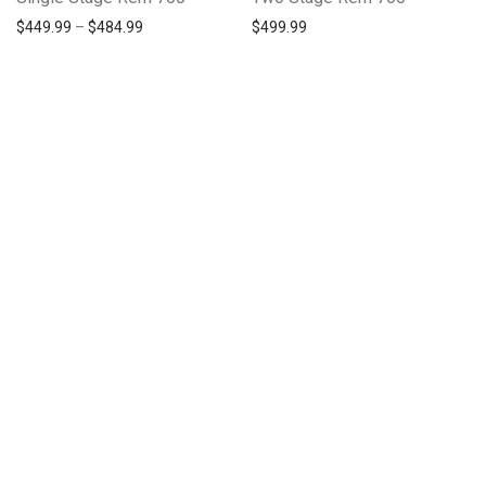
Price range: $449.99 through $484.99
$
449.99
–
$
484.99
$
499.99