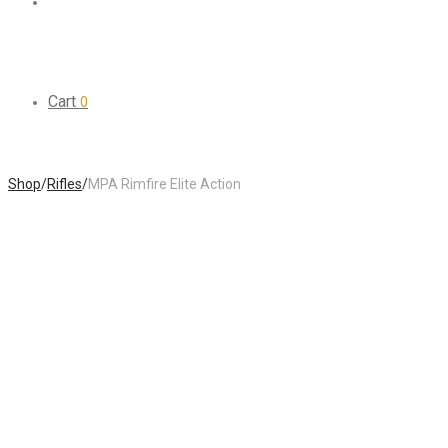
Cart
0
Shop
/
Rifles
/
MPA Rimfire Elite Action