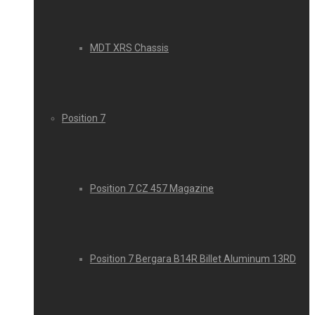
MDT XRS Chassis
Position 7
Position 7 CZ 457 Magazine
Position 7 Bergara B14R Billet Aluminum 13RD