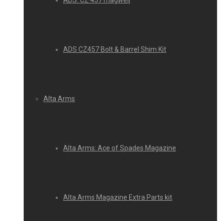
ADS: CZ 457 magwell
ADS CZ457 Bolt & Barrel Shim Kit
Alta Arms
Alta Arms: Ace of Spades Magazine
Alta Arms Magazine Extra Parts kit