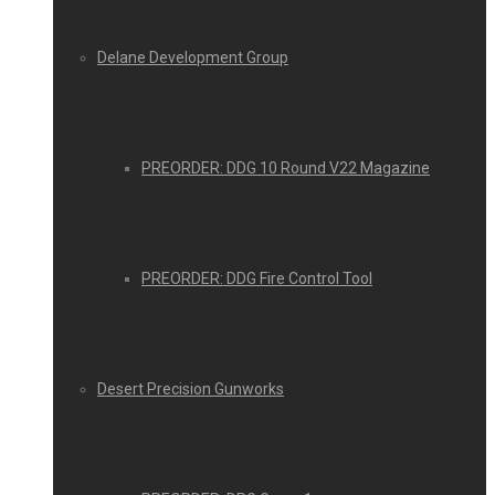
Delane Development Group
PREORDER: DDG 10 Round V22 Magazine
PREORDER: DDG Fire Control Tool
Desert Precision Gunworks