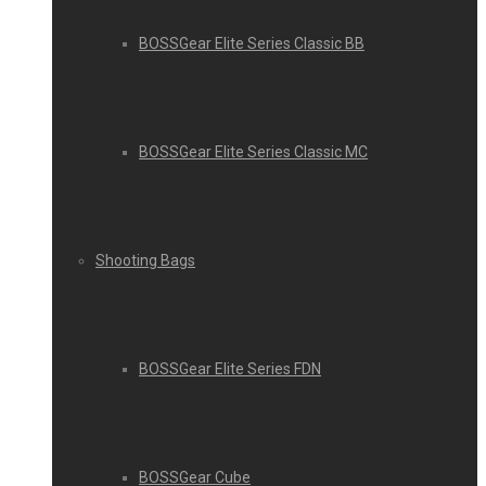
BOSSGear Elite Series Classic BB
BOSSGear Elite Series Classic MC
Shooting Bags
BOSSGear Elite Series FDN
BOSSGear Cube