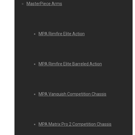
MasterPiece Arms
MPA Rimfire Elite Action
MPA Rimfire Elite Barreled Action
MPA Vanquish Competition Chassis
MPA Matrix Pro 2 Competition Chassis