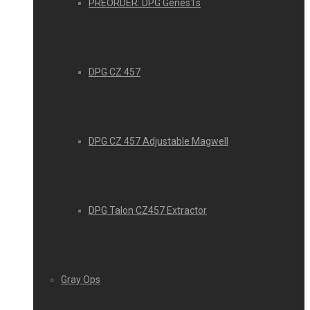
PREORDER: DPG Genes1s
DPG CZ 457
DPG CZ 457 Adjustable Magwell
DPG Talon CZ457 Extractor
Gray Ops