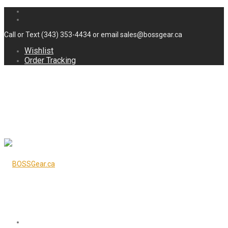
Call or Text (343) 353-4434 or email sales@bossgear.ca
Wishlist
Order Tracking