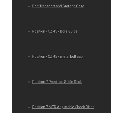
Bolt Transport and Storage Case
Position7 CZ 457 Bore Guide
Position7 CZ 457 metal bolt cap
Position 7 Precision Selfie Stick
Position 7 MTR Adjustable Cheek Riser