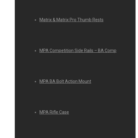
Matrix & Matrix Pro Thumb Rests
MPA Competition Side Rails – BA Comp
MPA BA Bolt Action Mount
MPA Rifle Case