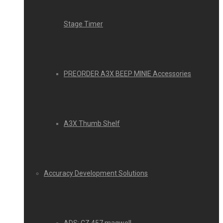
Stage Timer
PREORDER A3X BEEP MINIE Accessories
A3X Thumb Shelf
Accuracy Development Solutions