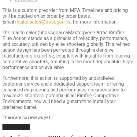
This is a custom preorder from MPA. Timelines and pricing
will be quoted on an order by order basis.
Email
mailto:sales@bossgear.ca
for more information.
The mailto:sales@bossgear.caMasterpiece Arms Rimfire
Elite Action stands as a pinnacle of reliability, performance,
and accuracy, utilized by elite shooters globally. This refined
action design has been perfected through extensive
manufacturing expertise, coupled with insights from leading
competitive shooters, resulting in the most dependable, high-
performance action available.
Furthermore, this action is supported by unparalleled
customer service and a dedicated support team, offering
enhanced engineering and performance documentation to
maximize shooters’ potential in all Rimfire Competitive
Environments. You will need a gunsmith to install your
preferred barrel.
There are no reviews yet.
Add a review