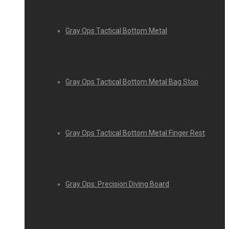
Gray Ops Tactical Bottom Metal
Gray Ops Tactical Bottom Metal Bag Stop
Gray Ops Tactical Bottom Metal Finger Rest
Gray Ops: Precision Diving Board