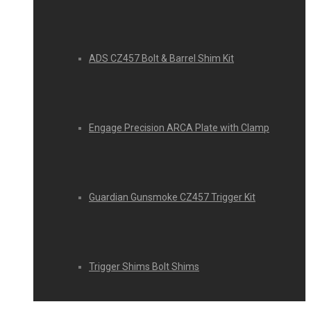
ADS CZ457 Bolt & Barrel Shim Kit
Engage Precision ARCA Plate with Clamp
Guardian Gunsmoke CZ457 Trigger Kit
Trigger Shims Bolt Shims