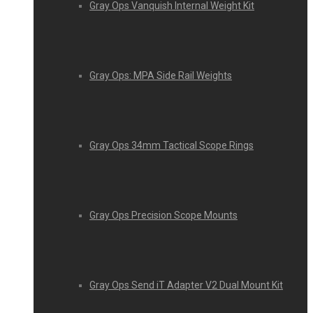
Gray Ops Vanquish Internal Weight Kit
Gray Ops: MPA Side Rail Weights
Gray Ops 34mm Tactical Scope Rings
Gray Ops Precision Scope Mounts
Gray Ops Send iT Adapter V2 Dual Mount Kit