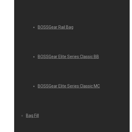
BOSSGear Rail Bag
BOSSGear Elite Series Classic BB
BOSSGear Elite Series Classic MC
Bag Fill