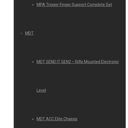
MPA Trigger Finger Support Complete Set
MDT
MDT SEND IT GEN2 – Rifle Mounted Electronic
Level
MDT ACC Elite Chassis