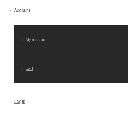
Account
My account
Cart
Login