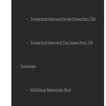
Triggertech Diamond Single Stage Rem 700
Triggertech Diamond Two Stage Rem 700
Essentials
BOSSGear Marksman Sling