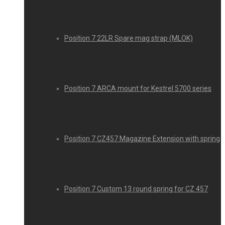
Position 7 22LR Spare mag strap (MLOK)
Position 7 ARCA mount for Kestrel 5700 series
Position 7 CZ457 Magazine Extension with spring
Position 7 Custom 13 round spring for CZ 457