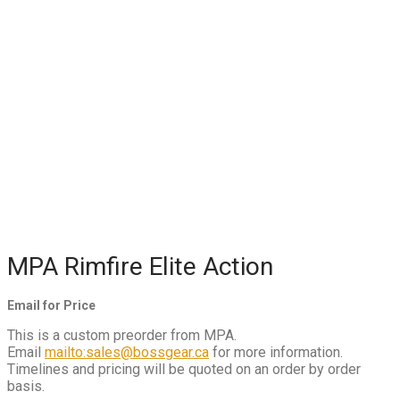
MPA Rimfire Elite Action
Email for Price
This is a custom preorder from MPA.
Email
mailto:sales@bossgear.ca
for more information.
Timelines and pricing will be quoted on an order by order
basis.