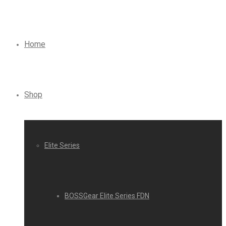
Home
Shop
Elite Series
BOSSGear Elite Series FDN