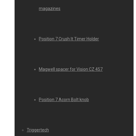
magazines
Position 7 Crush It Timer Holder
Magwell spacer for Vision CZ 457
Position 7 Acorn Bolt knob
Triggertech