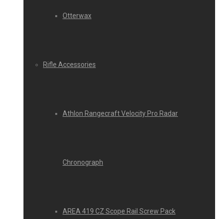
Otterwax
Rifle Accessories
Athlon Rangecraft Velocity Pro Radar
Chronograph
AREA 419 CZ Scope Rail Screw Pack