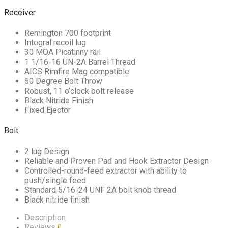
Receiver
Remington 700 footprint
Integral recoil lug
30 MOA Picatinny rail
1 1/16-16 UN-2A Barrel Thread
AICS Rimfire Mag compatible
60 Degree Bolt Throw
Robust, 11 o’clock bolt release
Black Nitride Finish
Fixed Ejector
Bolt
2 lug Design
Reliable and Proven Pad and Hook Extractor Design
Controlled-round-feed extractor with ability to
push/single feed
Standard 5/16-24 UNF 2A bolt knob thread
Black nitride finish
Description
Reviews
0