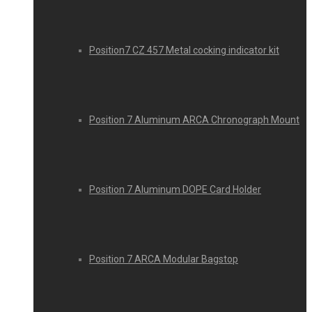
Position7 CZ 457 Metal cocking indicator kit
Position 7 Aluminum ARCA Chronograph Mount
Position 7 Aluminum DOPE Card Holder
Position 7 ARCA Modular Bagstop