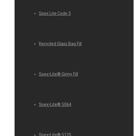
Spex Lite Code 3
Recycled Glass Bag Fill
Spex•Lite® Ginny Fill
Spex•Lite® 5064
Spex•Lite® 5125