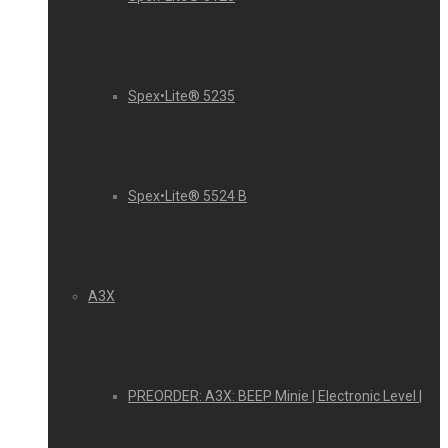
Spex•Lite® 5235
Spex•Lite® 5524 B
A3X
PREORDER: A3X: BEEP Minie | Electronic Level |