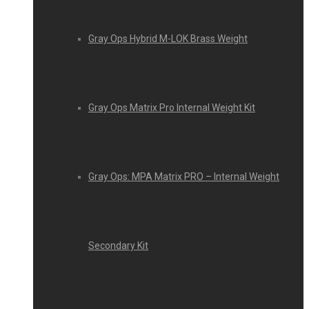
Gray Ops Hybrid M-LOK Brass Weight
Gray Ops Matrix Pro Internal Weight Kit
Gray Ops: MPA Matrix PRO – Internal Weight
Secondary Kit