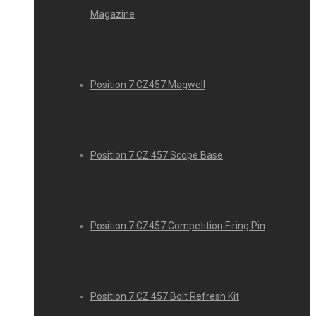
Magazine
Position 7 CZ457 Magwell
Position 7 CZ 457 Scope Base
Position 7 CZ457 Competition Firing Pin
Position 7 CZ 457 Bolt Refresh Kit