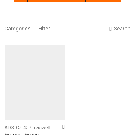
Categories
Filter
Search
ADS: CZ 457 magwell