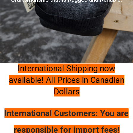
International Shipping now
available! All Prices in Canadian
Dollars
International Customers: You are
responsible for import fees!