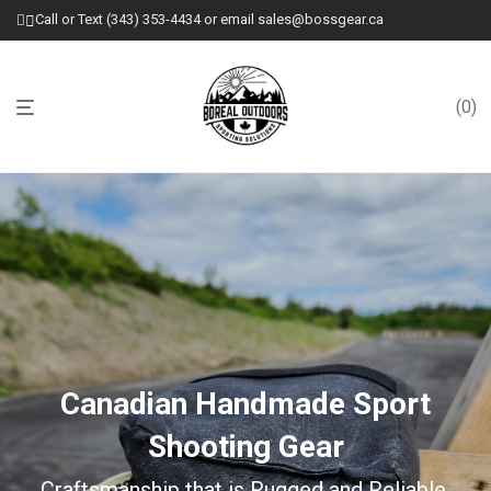
Call or Text (343) 353-4434 or email sales@bossgear.ca
0
Canadian Handmade Sport
Shooting Gear
Craftsmanship that is Rugged and Reliable.