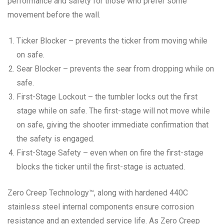
performance and safety for those who prefer some
movement before the wall.
Ticker Blocker – prevents the ticker from moving while
on safe.
Sear Blocker – prevents the sear from dropping while on
safe.
First-Stage Lockout – the tumbler locks out the first
stage while on safe. The first-stage will not move while
on safe, giving the shooter immediate confirmation that
the safety is engaged.
First-Stage Safety – even when on fire the first-stage
blocks the ticker until the first-stage is actuated.
Zero Creep Technology™, along with hardened 440C
stainless steel internal components ensure corrosion
resistance and an extended service life. As Zero Creep