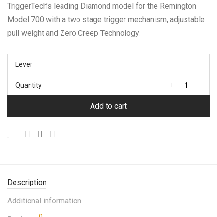
TriggerTech’s leading Diamond model for the Remington
Model 700 with a two stage trigger mechanism, adjustable
pull weight and Zero Creep Technology.
Lever
Quantity
Add to cart
Description
Additional information
0