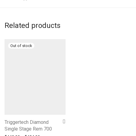
Related products
Triggertech Diamond
Single Stage Rem 700