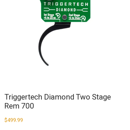
Triggertech Diamond Two Stage
Rem 700
$
499.99