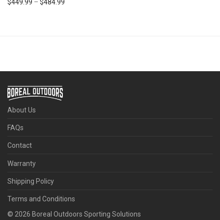
Price range: $449.99 through $484.99
$
449.99
–
$
484.99
About Us
FAQs
Contact
Warranty
Shipping Policy
Terms and Conditions
©
2026
Boreal Outdoors Sporting Solutions