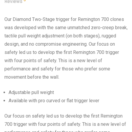
Reviews
Our Diamond Two-Stage trigger for Remington 700 clones
was developed with the same unmatched zero-creep break,
tactile pull weight adjustment (on both stages), rugged
design, and no compromise engineering. Our focus on
safety led us to develop the first Remington 700 trigger
with four points of safety. This is a new level of
performance and safety for those who prefer some
movement before the wall.
Adjustable pull weight
Available with pro curved or flat trigger lever
Our focus on safety led us to develop the first Remington
700 trigger with four points of safety. This is a new level of