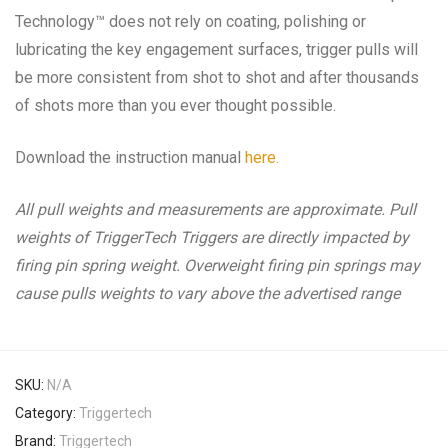
Technology™ does not rely on coating, polishing or
lubricating the key engagement surfaces, trigger pulls will
be more consistent from shot to shot and after thousands
of shots more than you ever thought possible.
Download the instruction manual
here.
All pull weights and measurements are approximate. Pull
weights of TriggerTech Triggers are directly impacted by
firing pin spring weight. Overweight firing pin springs may
cause pulls weights to vary above the advertised range
SKU:
N/A
Category:
Triggertech
Brand:
Triggertech