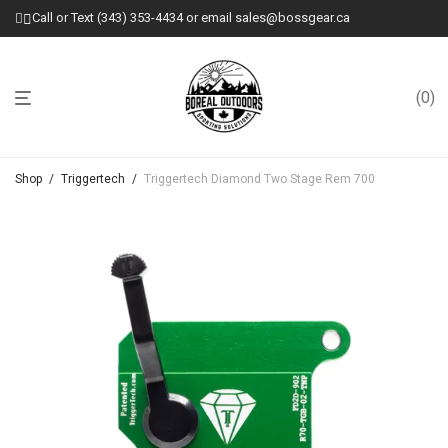
Call or Text (343) 353-4434 or email sales@bossgear.ca
0
Shop
/
Triggertech
/
Triggertech Diamond Two Stage Rem 700