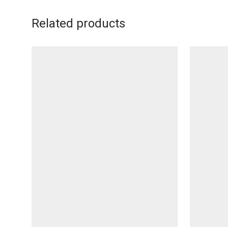
Related products