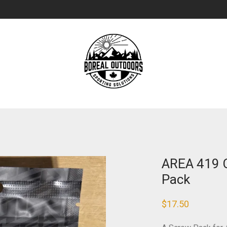
AREA 419 C
Pack
$
17.50