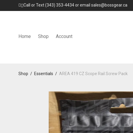
Call or Text (343) 353-4434 or email sales@bossgear.ca
Home
Shop
Account
Shop
/
Essentials
/
AREA 419 CZ Scope Rail Screw Pack