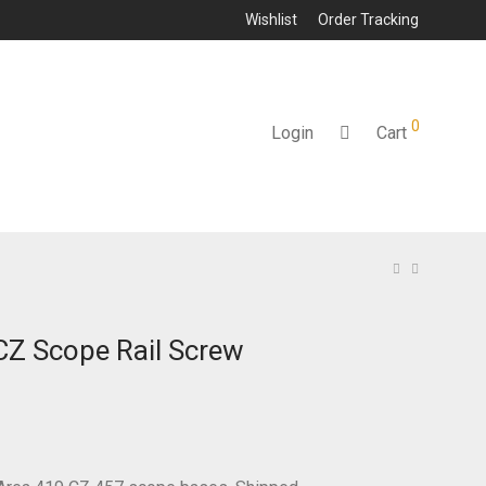
Wishlist
Order Tracking
0
Login
Cart
Z Scope Rail Screw