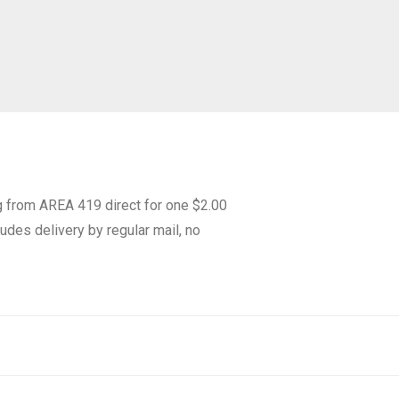
g from AREA 419 direct for one $2.00
udes delivery by regular mail, no