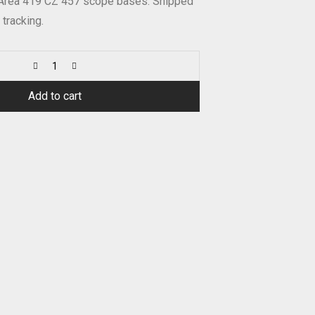
 Area 419 CZ 457 scope bases. Shipped
 tracking.
Add to cart