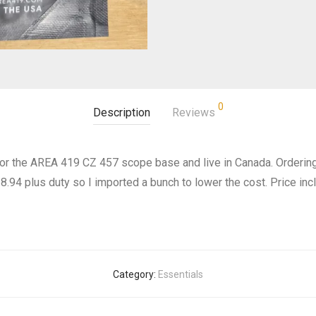
0
Description
Reviews
 for the AREA 419 CZ 457 scope base and live in Canada. Orderin
94 plus duty so I imported a bunch to lower the cost. Price incl
Category:
Essentials