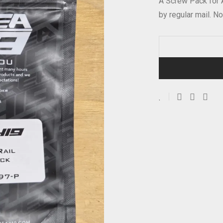
A Screw Pack for
by regular mail. No