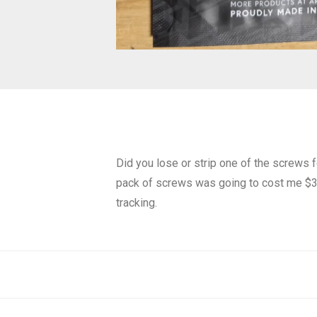
Did you lose or strip one of the screws
pack of screws was going to cost me $38.
tracking.