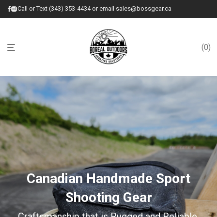
Call or Text (343) 353-4434 or email sales@bossgear.ca
0
Canadian Handmade Sport
Shooting Gear
Craftsmanship that is Rugged and Reliable.