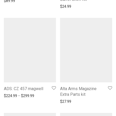
$
89.99
$
24.99
ADS: CZ 457 magwell
Alta Arms Magazine
Extra Parts kit
Price range: $224.99 through $299.99
$
224.99
–
$
299.99
$
27.99