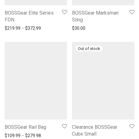
BOSSGear Elite Series
BOSSGear Marksman
FDN
Sling
Price range: $219.99 through $372.99
$
219.99
–
$
372.99
$
30.00
BOSSGear Rail Bag
Clearance BOSSGear
Cube Small
Price range: $109.99 through $279.98
$
109.99
–
$
279.98