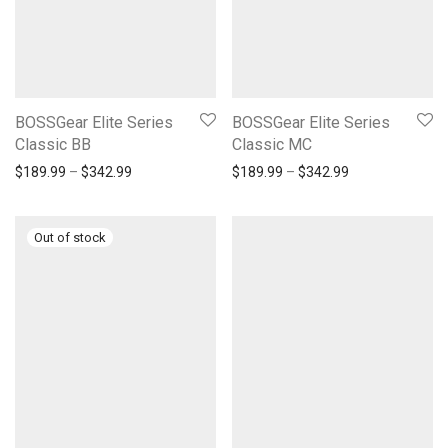
BOSSGear Elite Series
BOSSGear Elite Series
Classic BB
Classic MC
Price range: $189.99 through $342.99
Price range: $1
$
189.99
–
$
342.99
$
189.99
–
$
342.99