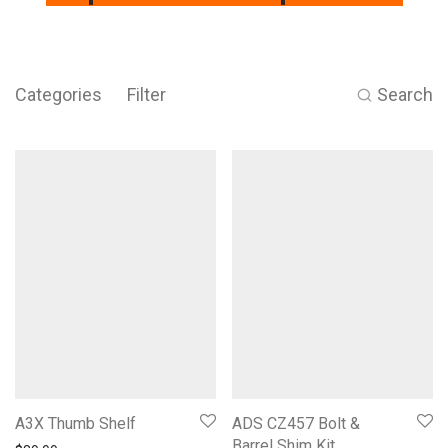
Categories
Filter
Search
A3X Thumb Shelf
ADS CZ457 Bolt &
Barrel Shim Kit