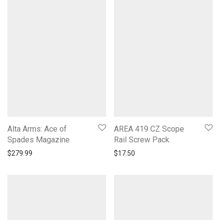
Alta Arms: Ace of
AREA 419 CZ Scope
Spades Magazine
Rail Screw Pack
$
279.99
$
17.50