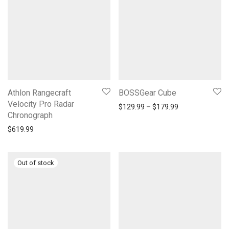
Athlon Rangecraft
BOSSGear Cube
Velocity Pro Radar
Price range: $1
$
129.99
–
$
179.99
Chronograph
$
619.99