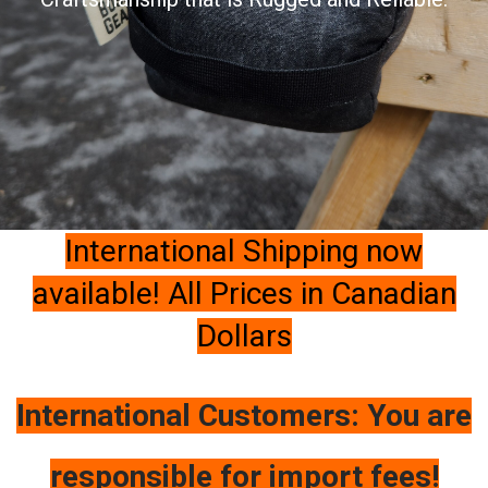
International Shipping now
available! All Prices in Canadian
Dollars
International Customers: You are
responsible for import fees!