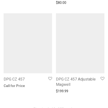
$
80.00
DPG CZ 457
DPG CZ 457 Adjustable
Magwell
Call for Price
$
199.99