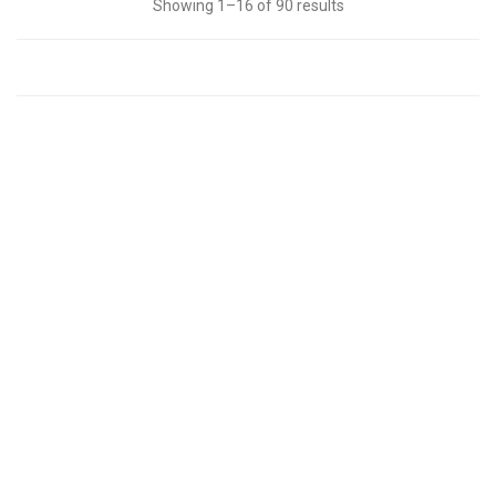
Showing 1–16 of 90 results