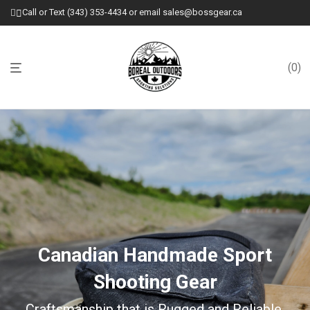
Call or Text (343) 353-4434 or email sales@bossgear.ca
0
Canadian Handmade Sport
Shooting Gear
Craftsmanship that is Rugged and Reliable.