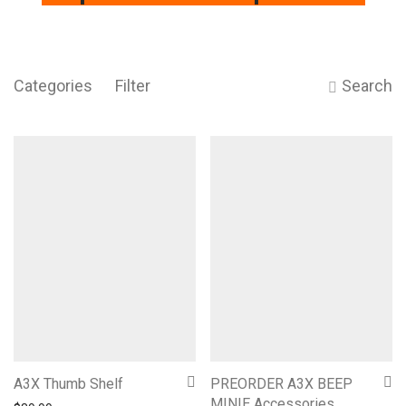
Categories
Filter
Search
A3X Thumb Shelf
PREORDER A3X BEEP
MINIE Accessories