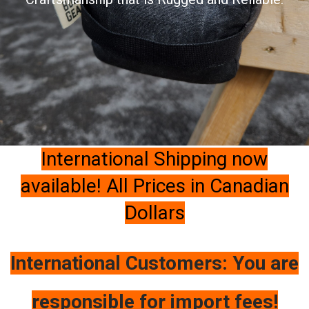
International Shipping now
available! All Prices in Canadian
Dollars
International Customers: You are
responsible for import fees!