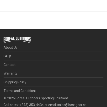
About Us
FAQs
Contact
Warranty
Shipping Policy
Terms and Conditions
©
2026
Boreal Outdoors Sporting Solutions
Call or text (343) 353-4434 or email sales@bossgear.ca