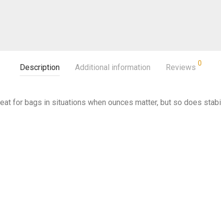
0
Description
Additional information
Reviews
 great for bags in situations when ounces matter, but so does stabil