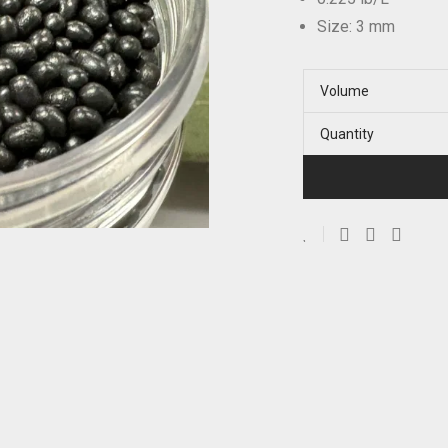
Size: 3 mm
Volume
Quantity