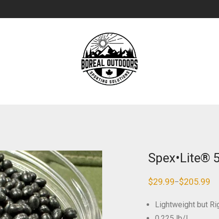
Spex•Lite® 
$
29.99
$
205.99
–
Price
range:
$29.99
Lightweight but Rig
through
$205.99
0.225 lb/L