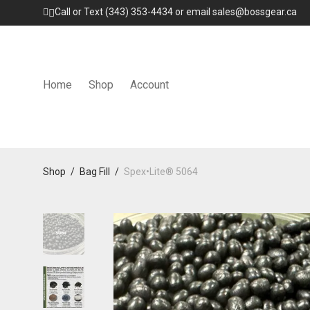
Call or Text (343) 353-4434 or email sales@bossgear.ca
Home
Shop
Account
Shop
/
Bag Fill
/
Spex•Lite® 5064