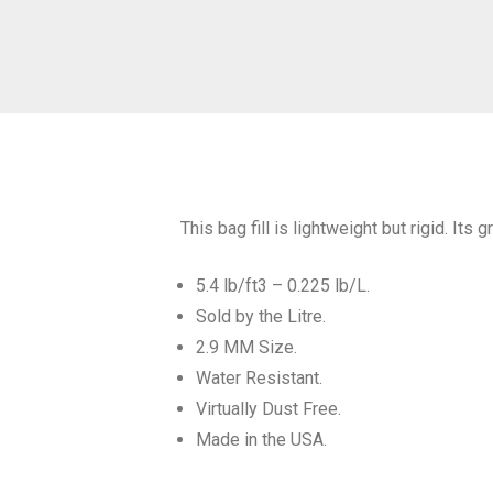
This bag fill is lightweight but rigid. Its
5.4 lb/ft3 – 0.225 lb/L.
Sold by the Litre.
2.9 MM Size.
Water Resistant.
Virtually Dust Free.
Made in the USA.