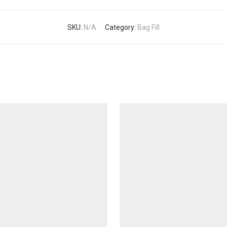
SKU:
N/A
Category:
Bag Fill