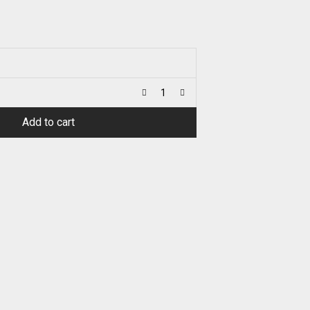
Add to cart