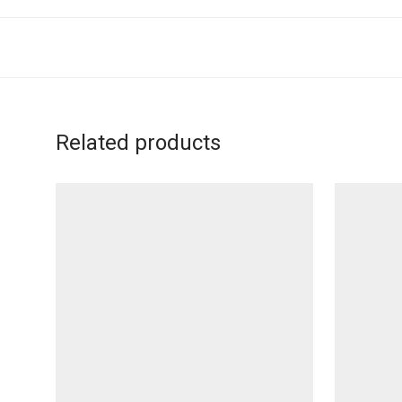
Related products