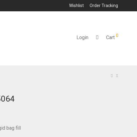
Wishlist
Order Tracking
0
Login
Cart
5064
id bag fill