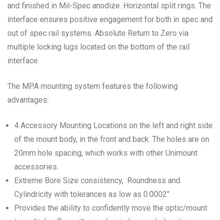
and finished in Mil-Spec anodize. Horizontal split rings. The
interface ensures positive engagement for both in spec and
out of spec rail systems. Absolute Return to Zero via
multiple locking lugs located on the bottom of the rail
interface.
The MPA mounting system features the following
advantages:
4 Accessory Mounting Locations on the left and right side
of the mount body, in the front and back. The holes are on
20mm hole spacing, which works with other Unimount
accessories.
Extreme Bore Size consistency, Roundness and
Cylindricity with tolerances as low as 0.0002″
Provides the ability to confidently move the optic/mount