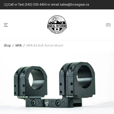
Call or Text (343) 353-4434 or email sales@bossgear.ca
0
Shop
/
MPA
/
MPA BA Bolt Action Mount