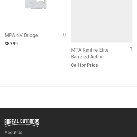
MPA NV Bridge
$
89.99
MPA Rimfire Elite
Barreled Action
Call for Price
About Us