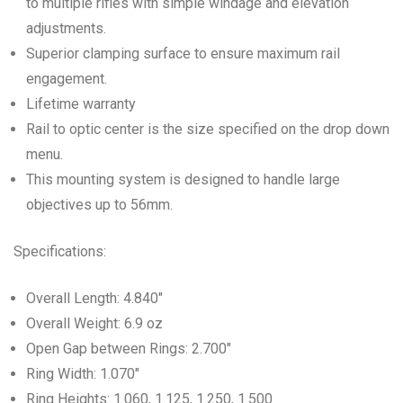
to multiple rifles with simple windage and elevation
adjustments.
Superior clamping surface to ensure maximum rail
engagement.
Lifetime warranty
Rail to optic center is the size specified on the drop down
menu.
This mounting system is designed to handle large
objectives up to 56mm.
Specifications:
Overall Length: 4.840″
Overall Weight: 6.9 oz
Open Gap between Rings: 2.700″
Ring Width: 1.070″
Ring Heights: 1.060, 1.125, 1.250, 1.500