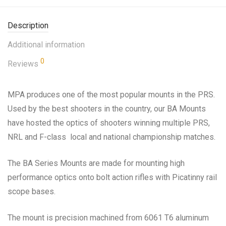
Description
Additional information
0
Reviews
MPA produces one of the most popular mounts in the PRS.
Used by the best shooters in the country, our BA Mounts
have hosted the optics of shooters winning multiple PRS,
NRL and F-class local and national championship matches.
The BA Series Mounts are made for mounting high
performance optics onto bolt action rifles with Picatinny rail
scope bases.
The mount is precision machined from 6061 T6 aluminum