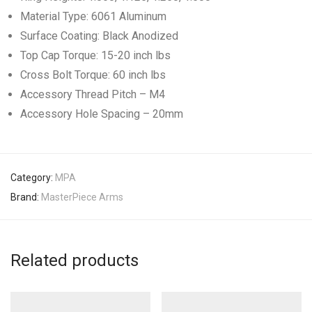
Material Type: 6061 Aluminum
Surface Coating: Black Anodized
Top Cap Torque: 15-20 inch lbs
Cross Bolt Torque: 60 inch lbs
Accessory Thread Pitch – M4
Accessory Hole Spacing – 20mm
Category:
MPA
Brand:
MasterPiece Arms
Related products