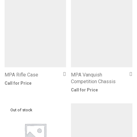
MPA Rifle Case
MPA Vanquish
Competition Chassis
Call for Price
Call for Price