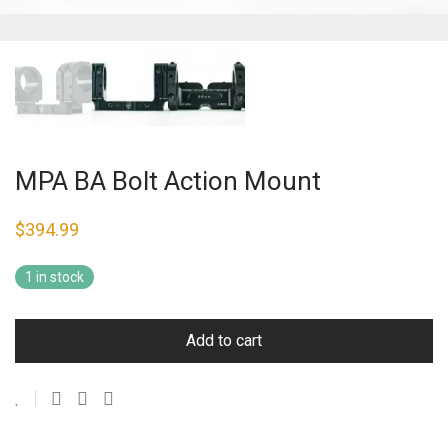
MPA BA Bolt Action Mount
$
394.99
1 in stock
Add to cart