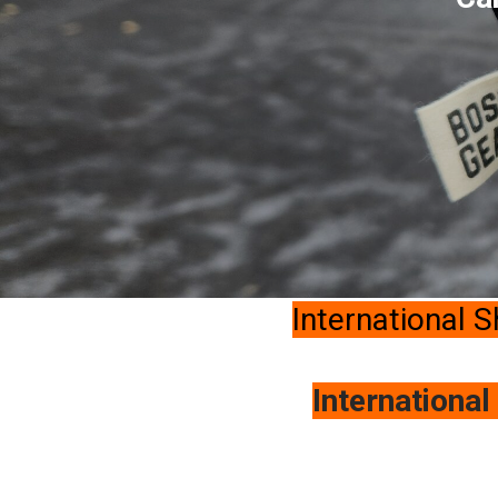
International S
International