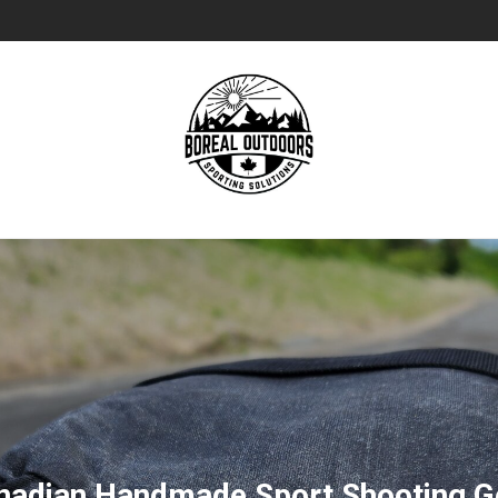
nadian Handmade Sport Shooting G