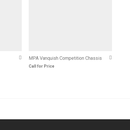
MPA Vanquish Competition Chassis
Call for Price