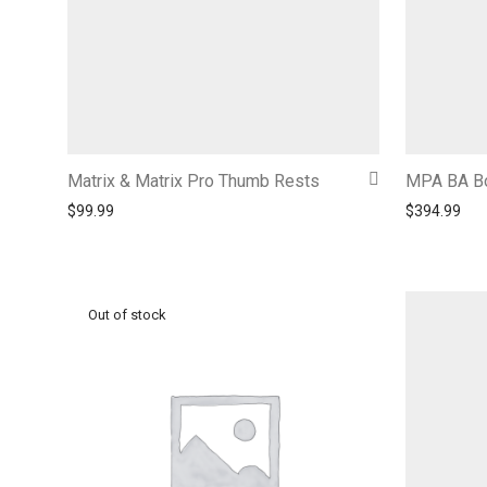
Matrix & Matrix Pro Thumb Rests
MPA BA Bo
$
99.99
$
394.99