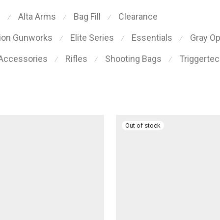
s
Alta Arms
Bag Fill
Clearance
⁄
⁄
⁄
sion Gunworks
Elite Series
Essentials
Gray O
⁄
⁄
⁄
 Accessories
Rifles
Shooting Bags
Triggerte
⁄
⁄
⁄