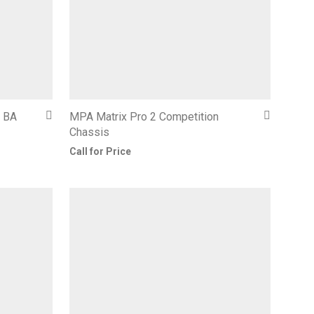
– BA
MPA Matrix Pro 2 Competition
Chassis
Call for Price