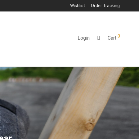
Wishlist
Order Tracking
0
Login
Cart
ear