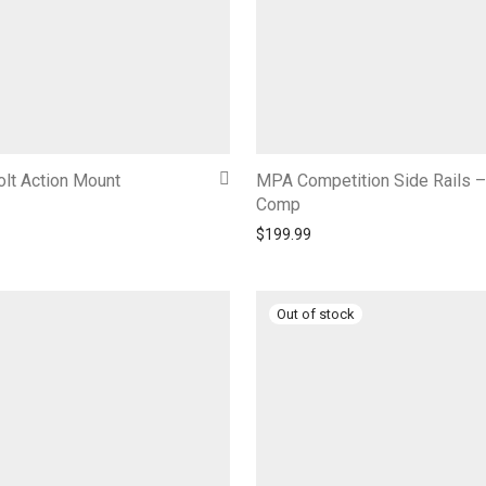
lt Action Mount
MPA Competition Side Rails 
Comp
$
199.99