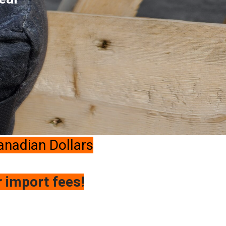
Canadian Dollars
r import fees!