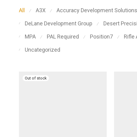
All
A3X
Accuracy Development Solution
⁄
⁄
DeLane Development Group
Desert Preci
⁄
⁄
MPA
PAL Required
Position7
Rifle
⁄
⁄
⁄
⁄
Uncategorized
⁄