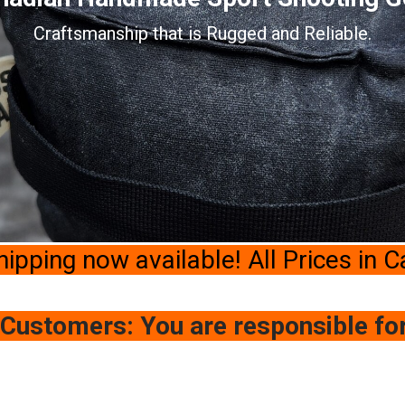
Craftsmanship that is Rugged and Reliable.
hipping now available! All Prices in 
 Customers: You are responsible fo