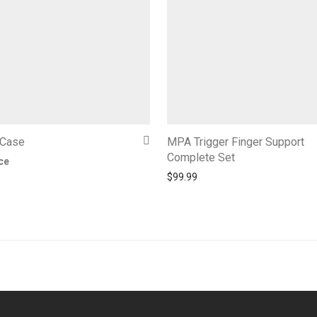
 Case
MPA Trigger Finger Support
Complete Set
ice
$
99.99