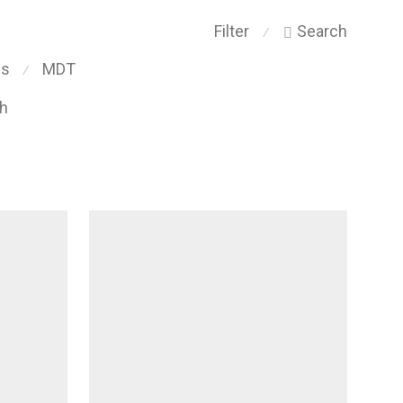
Filter
Search
⁄
ps
MDT
⁄
ch