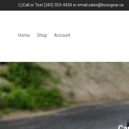
Call or Text (343) 353-4434 or email sales@bossgear.ca
Home
Shop
Account
Ca