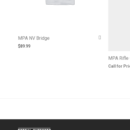
MPA NV Bridge
$
89.99
MPA Rifle
Call for Pr