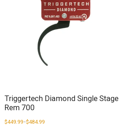
Triggertech Diamond Single Stage
Rem 700
$
449.99
$
484.99
–
Price
range:
$449.99