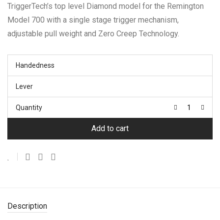
TriggerTech’s top level Diamond model for the Remington
through
$484.99
Model 700 with a single stage trigger mechanism,
adjustable pull weight and Zero Creep Technology.
Handedness
Lever
Quantity
Add to cart
Description