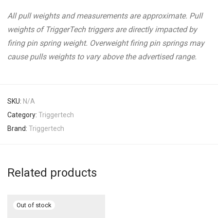
All pull weights and measurements are approximate. Pull
weights of TriggerTech triggers are directly impacted by
firing pin spring weight. Overweight firing pin springs may
cause pulls weights to vary above the advertised range.
SKU:
N/A
Category:
Triggertech
Brand:
Triggertech
Related products