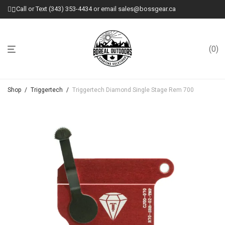
Call or Text (343) 353-4434 or email sales@bossgear.ca
0
Shop
/
Triggertech
/
Triggertech Diamond Single Stage Rem 700