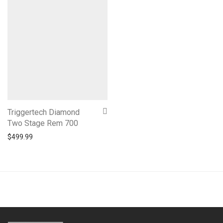
Triggertech Diamond
Two Stage Rem 700
$
499.99