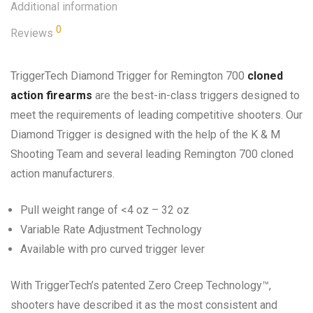
Additional information
0
Reviews
TriggerTech Diamond Trigger for Remington 700
cloned
action firearms
are the best-in-class triggers designed to
meet the requirements of leading competitive shooters. Our
Diamond Trigger is designed with the help of the K & M
Shooting Team and several leading Remington 700 cloned
action manufacturers.
Pull weight range of <4 oz – 32 oz
Variable Rate Adjustment Technology
Available with pro curved trigger lever
With TriggerTech’s patented Zero Creep Technology™,
shooters have described it as the most consistent and