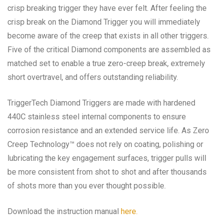
crisp breaking trigger they have ever felt. After feeling the
crisp break on the Diamond Trigger you will immediately
become aware of the creep that exists in all other triggers.
Five of the critical Diamond components are assembled as
matched set to enable a true zero-creep break, extremely
short overtravel, and offers outstanding reliability.
TriggerTech Diamond Triggers are made with hardened
440C stainless steel internal components to ensure
corrosion resistance and an extended service life. As Zero
Creep Technology™ does not rely on coating, polishing or
lubricating the key engagement surfaces, trigger pulls will
be more consistent from shot to shot and after thousands
of shots more than you ever thought possible.
Download the instruction manual
here.