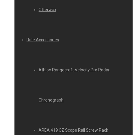
Otterwax
Rifle Accessories
Athlon Rangecraft Velocity Pro Radar
Chronograph
AREA 419 CZ Scope Rail Screw Pack