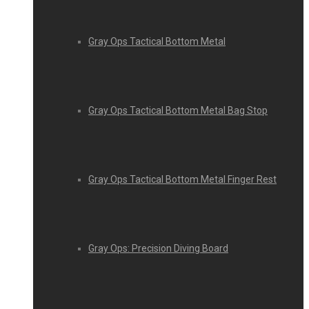
Gray Ops Tactical Bottom Metal
Gray Ops Tactical Bottom Metal Bag Stop
Gray Ops Tactical Bottom Metal Finger Rest
Gray Ops: Precision Diving Board