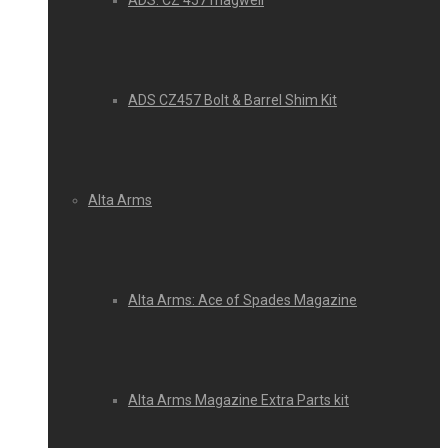
ADS: CZ 457 magwell
ADS CZ457 Bolt & Barrel Shim Kit
Alta Arms
Alta Arms: Ace of Spades Magazine
Alta Arms Magazine Extra Parts kit