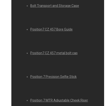
Bolt Transport and Storage Case
Position7 CZ 457 Bore Guide
Position7 CZ 457 metal bolt cap
Position 7 Precision Selfie Stick
Position 7 MTR Adjustable Cheek Riser