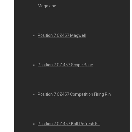
Magazine
Position 7 CZ457 Magwell
Position 7 CZ 457 Scope Base
Position 7 CZ457 Competition Firing Pin
Position 7 CZ 457 Bolt Refresh Kit