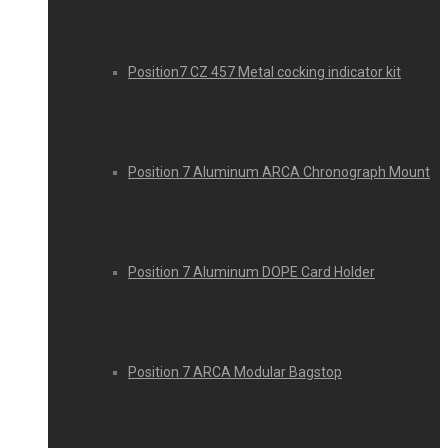
Position7 CZ 457 Metal cocking indicator kit
Position 7 Aluminum ARCA Chronograph Mount
Position 7 Aluminum DOPE Card Holder
Position 7 ARCA Modular Bagstop