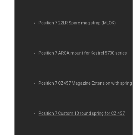
Position 7 22LR Spare mag strap (MLOK)
Position 7 ARCA mount for Kestrel 5700 series
Position 7 CZ457 Magazine Extension with spring
Position 7 Custom 13 round spring for CZ 457