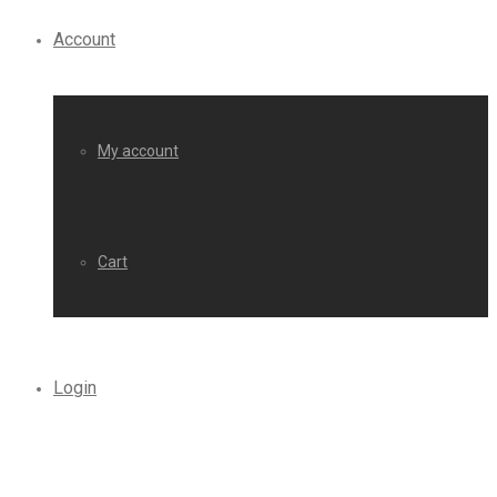
Account
My account
Cart
Login