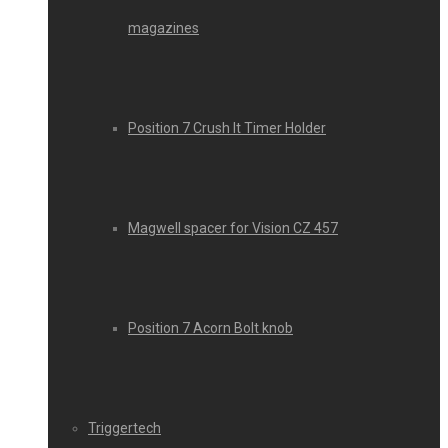
magazines
Position 7 Crush It Timer Holder
Magwell spacer for Vision CZ 457
Position 7 Acorn Bolt knob
Triggertech