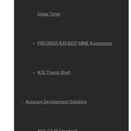
Stage Timer
PREORDER A3X BEEP MINIE Accessories
A3X Thumb Shelf
Accuracy Development Solutions