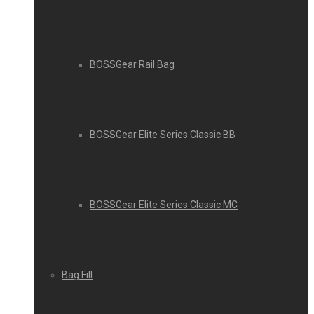
BOSSGear Rail Bag
BOSSGear Elite Series Classic BB
BOSSGear Elite Series Classic MC
Bag Fill