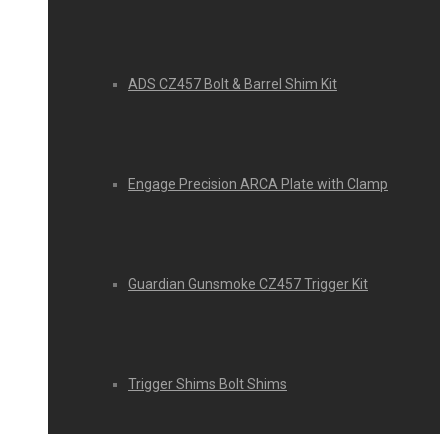
ADS CZ457 Bolt & Barrel Shim Kit
Engage Precision ARCA Plate with Clamp
Guardian Gunsmoke CZ457 Trigger Kit
Trigger Shims Bolt Shims