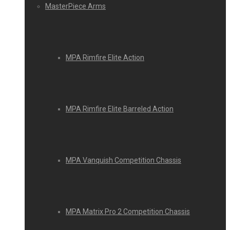
MasterPiece Arms
MPA Rimfire Elite Action
MPA Rimfire Elite Barreled Action
MPA Vanquish Competition Chassis
MPA Matrix Pro 2 Competition Chassis