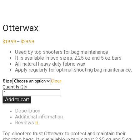
Otterwax
Price
$
19.99
–
$
29.99
range:
$19.99
Used by top shooters for bag maintenance
through
It is available in two sizes: 2.25 oz and 5 oz bars.
$29.99
All-natural heavy duty fabric wax
Apply regularly for optimal shooting bag maintenance.
Size
Clear
Quantity
Qty
Add to cart
Description
Additional information
Reviews
0
Top shooters trust Otterwax to protect and maintain their
shooting bags. It is available in two sizes: 2.25 oz and 5 oz