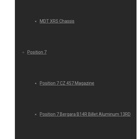
MDT XRS Chassis
Position 7
Position 7 CZ 457 Magazine
Position 7 Bergara B14R Billet Aluminum 13RD