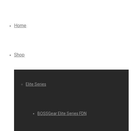
Home
Shop
Elite Series
BOSSGear Elite Series FDN