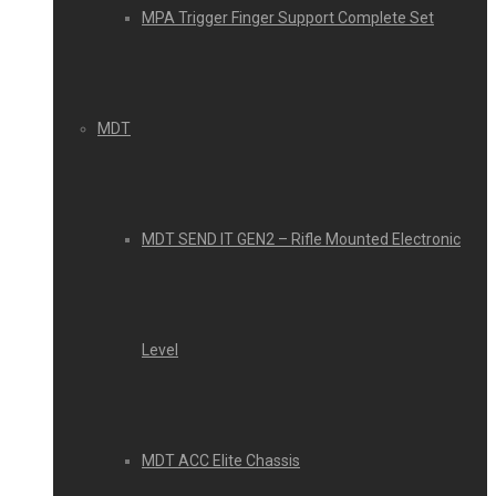
MPA Trigger Finger Support Complete Set
MDT
MDT SEND IT GEN2 – Rifle Mounted Electronic
Level
MDT ACC Elite Chassis