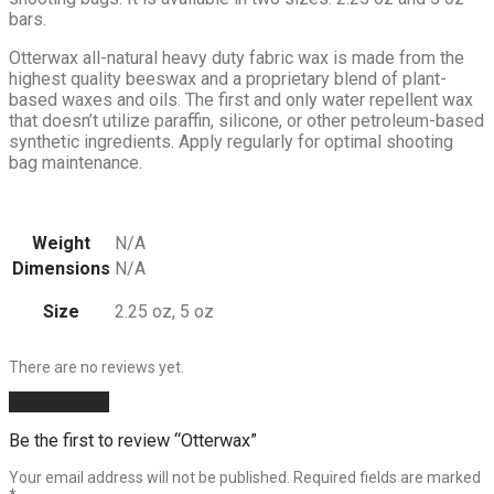
bars.
Otterwax all-natural heavy duty fabric wax is made from the
highest quality beeswax and a proprietary blend of plant-
based waxes and oils. The first and only water repellent wax
that doesn’t utilize paraffin, silicone, or other petroleum-based
synthetic ingredients. Apply regularly for optimal shooting
bag maintenance.
Weight
N/A
Dimensions
N/A
Size
2.25 oz, 5 oz
There are no reviews yet.
Add a review
Be the first to review “Otterwax”
Your email address will not be published.
Required fields are marked