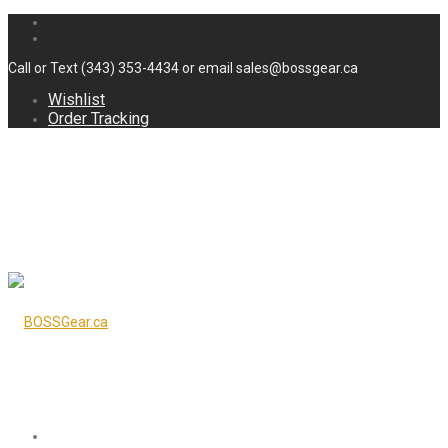
Call or Text (343) 353-4434 or email sales@bossgear.ca
Wishlist
Order Tracking