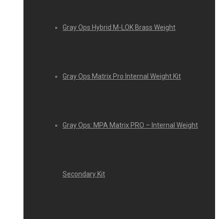
Gray Ops Hybrid M-LOK Brass Weight
Gray Ops Matrix Pro Internal Weight Kit
Gray Ops: MPA Matrix PRO – Internal Weight
Secondary Kit