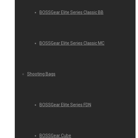
BOSSGear Elite Series Classic BB
BOSSGear Elite Series Classic MC
Shooting Bags
BOSSGear Elite Series FDN
BOSSGear Cube