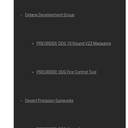
Delane Development Group
PREORDER: DDG 10 Round V22 Magazine
PREORDER: DDG Fire Control Tool
Desert Precision Gunworks