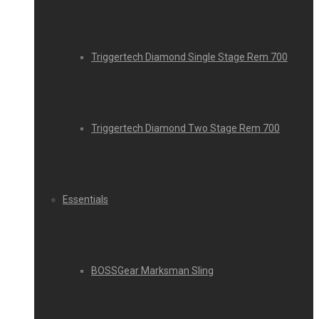
Triggertech Diamond Single Stage Rem 700
Triggertech Diamond Two Stage Rem 700
Essentials
BOSSGear Marksman Sling