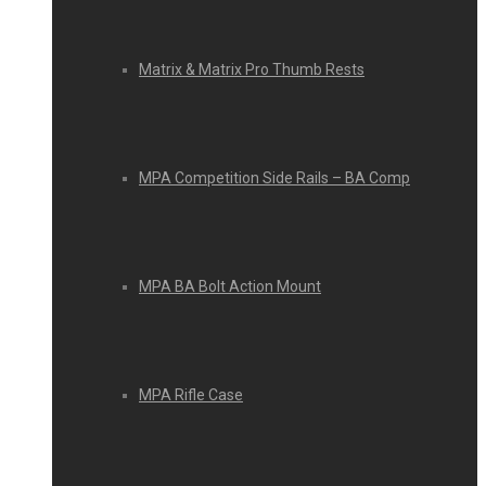
Matrix & Matrix Pro Thumb Rests
MPA Competition Side Rails – BA Comp
MPA BA Bolt Action Mount
MPA Rifle Case