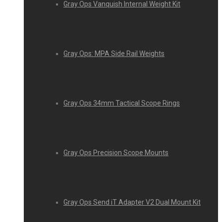
Gray Ops Vanquish Internal Weight Kit
Gray Ops: MPA Side Rail Weights
Gray Ops 34mm Tactical Scope Rings
Gray Ops Precision Scope Mounts
Gray Ops Send iT Adapter V2 Dual Mount Kit