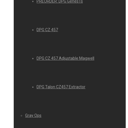
PREORDER: DPG Genes1s
DPG CZ 457
DPG CZ 457 Adjustable Magwell
DPG Talon CZ457 Extractor
Gray Ops