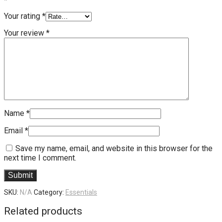
*
Your rating
*
Your review
*
Name
*
Email
*
Save my name, email, and website in this browser for the
next time I comment.
SKU:
N/A
Category:
Essentials
Related products