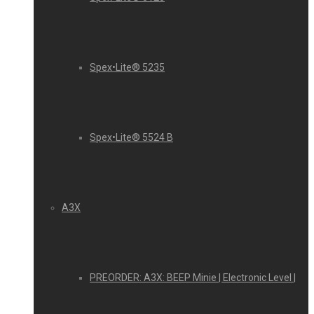
Spex•Lite® 5235
Spex•Lite® 5524 B
A3X
PREORDER: A3X: BEEP Minie | Electronic Level |