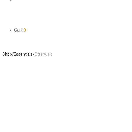
Cart
0
Shop
/
Essentials
/
Otterwax