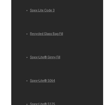
Spex Lite Code 3
Recycled Glass Bag Fill
Spex•Lite® Ginny Fill
Spex•Lite® 5064
Spex•Lite® 5125